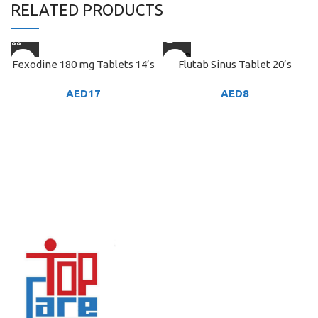
RELATED PRODUCTS
SOLD
Fexodine 180 mg Tablets 14’s
Flutab Sinus Tablet 20’s
OUT
AED
17
AED
8