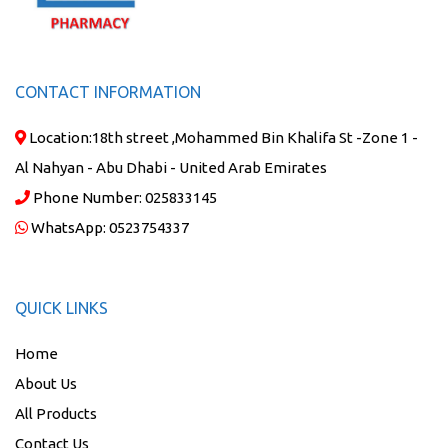
CONTACT INFORMATION
Location:
18th street ,Mohammed Bin Khalifa St -Zone 1 -
Al Nahyan - Abu Dhabi - United Arab Emirates
Phone Number:
025833145
WhatsApp:
0523754337
QUICK LINKS
Home
About Us
All Products
Contact Us