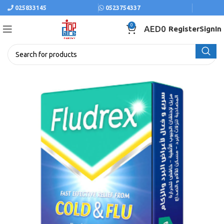
025833145
0523754337
0
AED
0
Register
SignIn