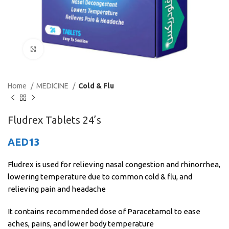
Click to enlarge
Home
MEDICINE
Cold & Flu
Fludrex Tablets 24’s
AED
13
Fludrex is used for relieving nasal congestion and rhinorrhea,
lowering temperature due to common cold & flu, and
relieving pain and headache
It contains recommended dose of Paracetamol to ease
aches, pains, and lower body temperature