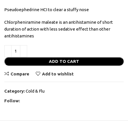
Pseudoephedrine HCI to clear a stuffy nose
Chlorpheniramine maleate is an antihistamine of short
duration of action with less sedative effect than other
antihistamines
ADD TO CART
Compare
Add to wishlist
Category:
Cold & Flu
Follow: