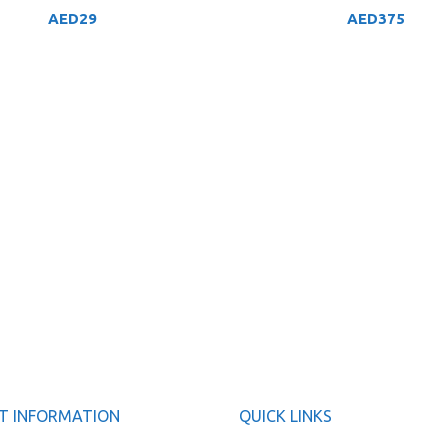
AED
29
AED
375
T INFORMATION
QUICK LINKS