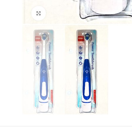
Click to enlarge