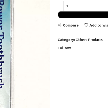
Compare
Add to wis
Category:
Others Products
Follow: