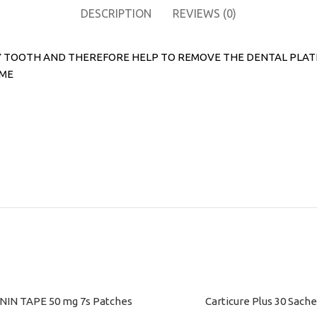
DESCRIPTION
REVIEWS (0)
TOOTH AND THEREFORE HELP TO REMOVE THE DENTAL PLATE MO
IME
IN TAPE 50 mg 7s Patches
Carticure Plus 30 Sache
ART
ADD TO CART