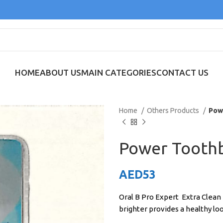
HOME
ABOUT US
MAIN CATEGORIES
CONTACT US
Home
Others Products
Pow
Power Tooth
AED
53
Oral B Pro Expert Extra Clean
brighter provides a healthy lo