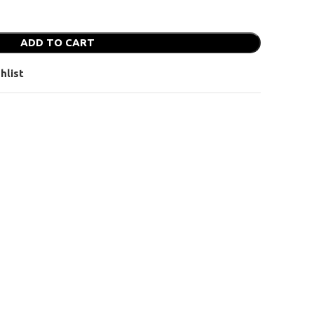
ADD TO CART
hlist