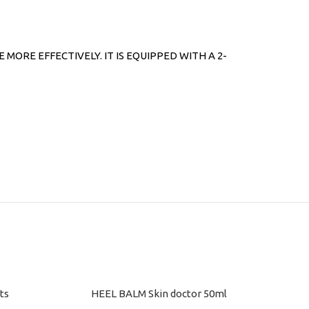
RE EFFECTIVELY. IT IS EQUIPPED WITH A 2-
ts
HEEL BALM Skin doctor 50ml
ADD TO CART