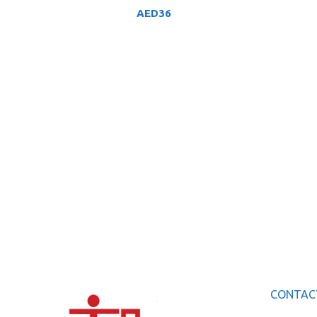
AED
36
CONTAC