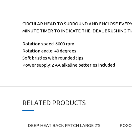
CIRCULAR HEAD TO SURROUND AND ENCLOSE EVERY 
MINUTE TIMER TO INDICATE THE IDEAL BRUSHING T
Rotation speed: 6000 rpm
Rotation angle: 40 degrees
Soft bristles with rounded tips
Power supply: 2 AA alkaline batteries included
RELATED PRODUCTS
DEEP HEAT BACK PATCH LARGE 2’S
ROXON
ADD TO CART
ADD TO C