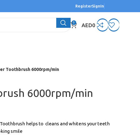
Register
SignIn
0
AED
0
er Toothbrush 6000rpm/min
brush 6000rpm/min
 Toothbrush helps to cleans and whitens your teeth
oking smile