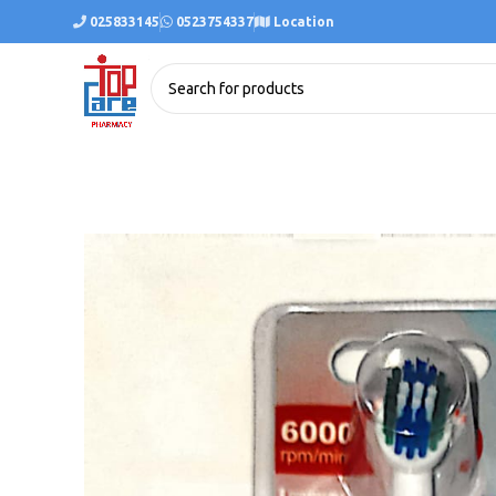
025833145
0523754337
Location