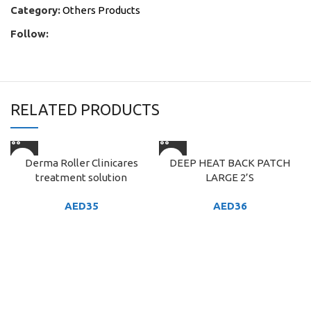
Category:
Others Products
Follow:
RELATED PRODUCTS
Derma Roller Clinicares
DEEP HEAT BACK PATCH
treatment solution
LARGE 2’S
AED
35
AED
36