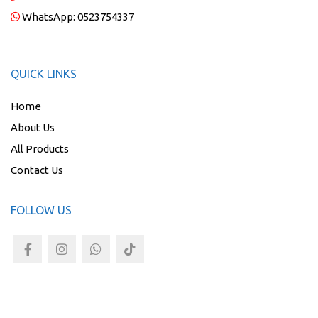
WhatsApp:
0523754337
QUICK LINKS
Home
About Us
All Products
Contact Us
FOLLOW US