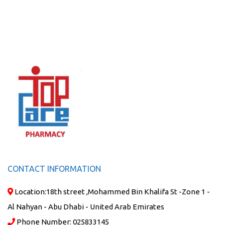
CONTACT INFORMATION
Location:
18th street ,Mohammed Bin Khalifa St -Zone 1 -
Al Nahyan - Abu Dhabi - United Arab Emirates
Phone Number:
025833145