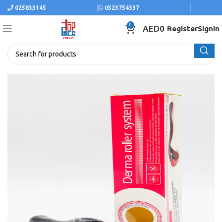
025833145
0523754337
0
AED
0
Register
SignIn