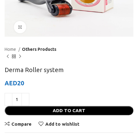
Click to enlarge
Home
Others Products
Derma Roller system
AED
20
ADD TO CART
Compare
Add to wishlist