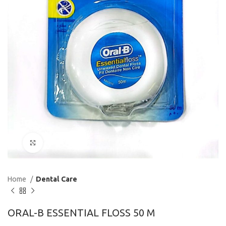
Click to enlarge
Home
Dental Care
ORAL-B ESSENTIAL FLOSS 50 M