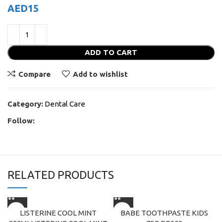
AED
15
ADD TO CART
Compare
Add to wishlist
Category:
Dental Care
Follow:
RELATED PRODUCTS
LISTERINE COOL MINT
BABE TOOTHPASTE KIDS