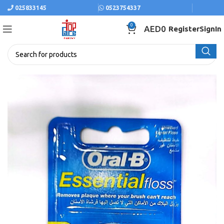
025833145
0523754337
0
AED
0
Register
SignIn