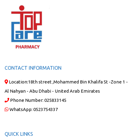
CONTACT INFORMATION
Location:
18th street ,Mohammed Bin Khalifa St -Zone 1 -
Al Nahyan - Abu Dhabi - United Arab Emirates
Phone Number:
025833145
WhatsApp:
0523754337
QUICK LINKS