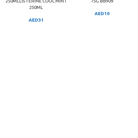
250MLLISTERINE COOL MINT
75G BB909
250ML
AED
10
AED
31