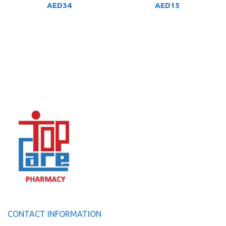
AED
34
AED
15
CONTACT INFORMATION