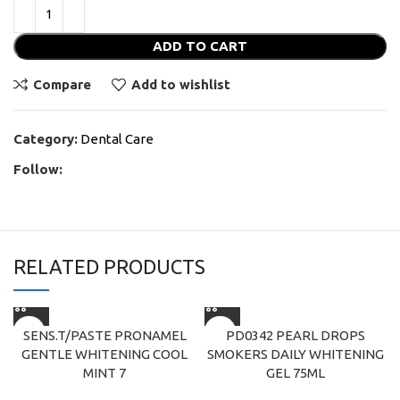
ADD TO CART
Compare
Add to wishlist
Category:
Dental Care
Follow:
RELATED PRODUCTS
SENS.T/PASTE PRONAMEL
PD0342 PEARL DROPS
GENTLE WHITENING COOL
SMOKERS DAILY WHITENING
MINT 7
GEL 75ML