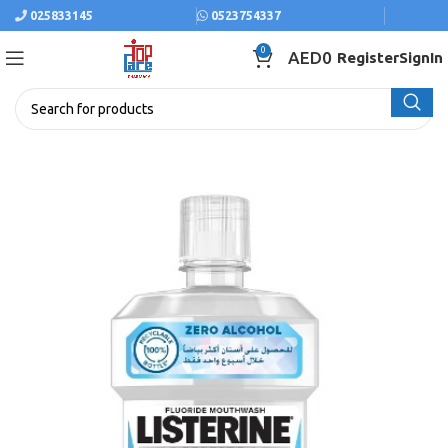
025833145
0523754337
0
AED
0
Register
SignIn