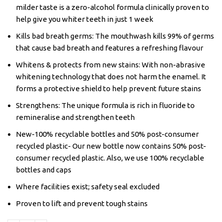
milder taste is a zero-alcohol formula clinically proven to
help give you whiter teeth in just 1 week
Kills bad breath germs: The mouthwash kills 99% of germs
that cause bad breath and features a refreshing flavour
Whitens & protects from new stains: With non-abrasive
whitening technology that does not harm the enamel. It
forms a protective shield to help prevent future stains
Strengthens: The unique formula is rich in fluoride to
remineralise and strengthen teeth
New-100% recyclable bottles and 50% post-consumer
recycled plastic- Our new bottle now contains 50% post-
consumer recycled plastic. Also, we use 100% recyclable
bottles and caps
Where facilities exist; safety seal excluded
Proven to lift and prevent tough stains