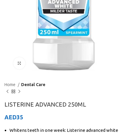
Click to enlarge
Home
Dental Care
LISTERINE ADVANCED 250ML
AED
35
Whitens teeth in one week: Listerine advanced white