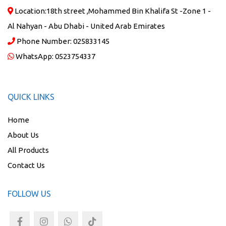
Location:
18th street ,Mohammed Bin Khalifa St -Zone 1 -
Al Nahyan - Abu Dhabi - United Arab Emirates
Phone Number:
025833145
WhatsApp:
0523754337
QUICK LINKS
Home
About Us
All Products
Contact Us
FOLLOW US