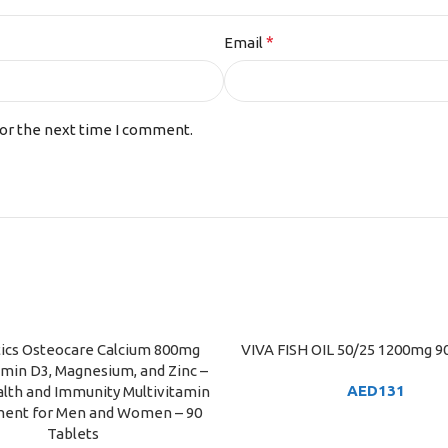
*
Email
for the next time I comment.
tics Osteocare Calcium 800mg
VIVA FISH OIL 50/25 1200mg 90
ART
ADD TO CART
amin D3, Magnesium, and Zinc –
AED
131
lth and Immunity Multivitamin
ent for Men and Women – 90
Tablets