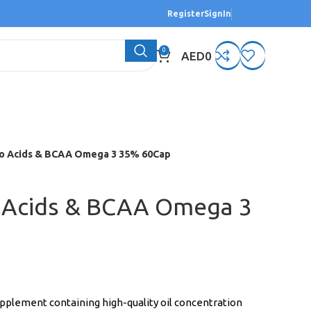
Register
SignIn
0
AED
0
o Acids & BCAA Omega 3 35% 60Cap
 Acids & BCAA Omega 3
pplement containing high-quality oil concentration