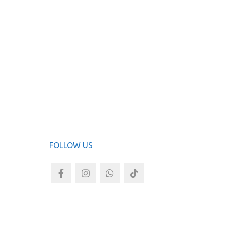
Now Fen
ADD TO
FOLLOW US