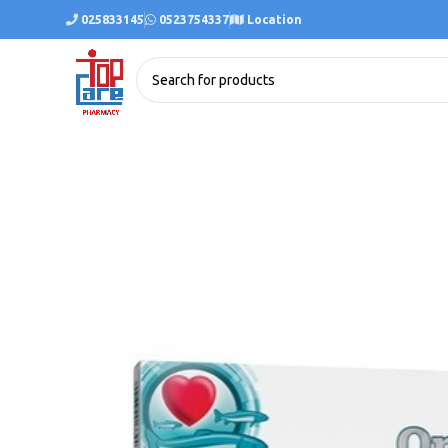
025833145
0523754337
Location