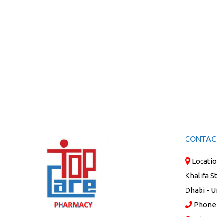
CONTAC
Locatio
Khalifa S
Dhabi - U
Phone