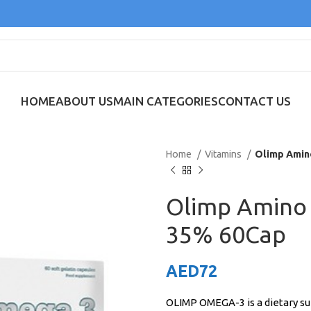
HOME
ABOUT US
MAIN CATEGORIES
CONTACT US
Home
Vitamins
Olimp Amin
Olimp Amino
35% 60Cap
AED
72
OLIMP OMEGA-3 is a dietary su