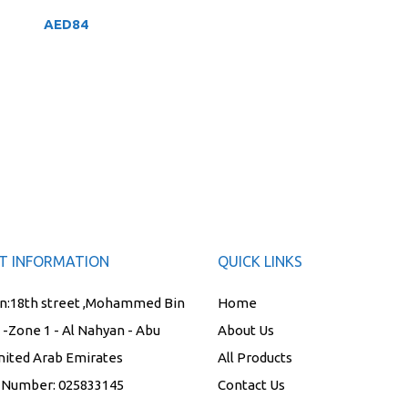
AED
84
T INFORMATION
QUICK LINKS
n:
18th street ,Mohammed Bin
Home
t -Zone 1 - Al Nahyan - Abu
About Us
nited Arab Emirates
All Products
 Number:
025833145
Contact Us