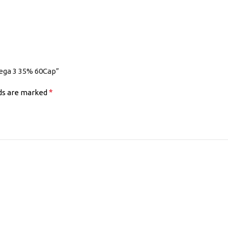
ega 3 35% 60Cap”
*
lds are marked