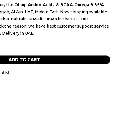
 buy the
Olimp Amino Acids & BCAA Omega 3 35%
rjah, Al Ain, UAE, Middle East. Now shipping available
rabia, Bahrain, Kuwait, Oman in the GCC. Our
k the reason, we have best customer support service
 Delivery in UAE.
ADD TO CART
hlist