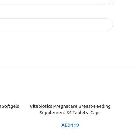
 Softgels
Vitabiotics Pregnacare Breast-Feeding
ADD TO CART
Supplement 84 Tablets_Caps
AED
119