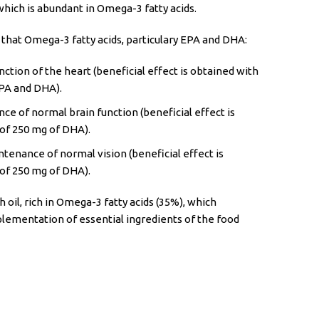
which is abundant in Omega-3 fatty acids.
 that Omega-3 fatty acids, particulary EPA and DHA:
ction of the heart (beneficial effect is obtained with
EPA and DHA).
ce of normal brain function (beneficial effect is
 of 250 mg of DHA).
tenance of normal vision (beneficial effect is
 of 250 mg of DHA).
h oil, rich in Omega-3 fatty acids (35%), which
plementation of essential ingredients of the food