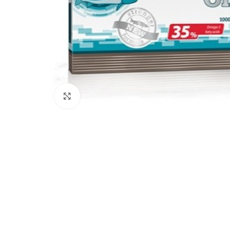
Click to enlarge