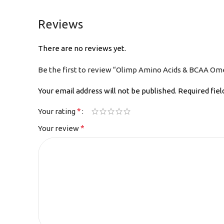
Reviews
There are no reviews yet.
Be the first to review “Olimp Amino Acids & BCAA Om
Your email address will not be published.
Required fie
*
Your rating
*
Your review