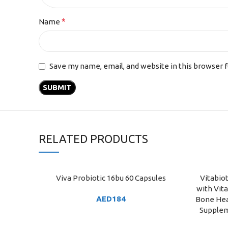
*
Name
Save my name, email, and website in this browser 
RELATED PRODUCTS
Viva Probiotic 16bu 60 Capsules
Vitabio
ADD TO CART
ADD TO C
with Vit
AED
184
Bone Hea
Supplem