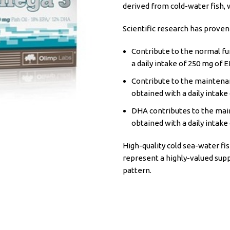
derived from cold-water fish, 
Scientific research has proven
Contribute to the normal fun
a daily intake of 250 mg of 
Contribute to the maintenan
obtained with a daily intake
DHA contributes to the main
obtained with a daily intake
High-quality cold sea-water fis
represent a highly-valued sup
pattern.