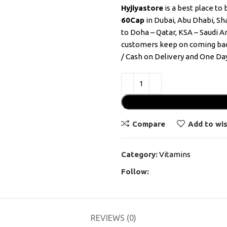
Hyjiyastore
is a best place to
60Cap
in Dubai, Abu Dhabi, Sha
to Doha – Qatar, KSA – Saudi A
customers keep on coming bac
/ Cash on Delivery and One Day
Compare
Add to wis
Category:
Vitamins
Follow:
REVIEWS (0)