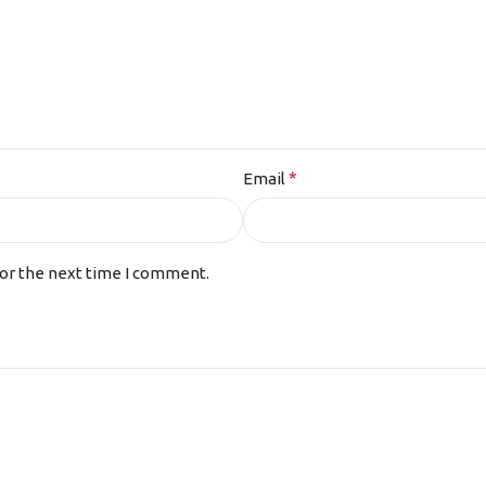
*
Email
for the next time I comment.