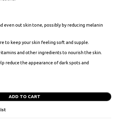
d even out skin tone, possibly by reducing melanin
e to keep your skin feeling soft and supple.
itamins and other ingredients to nourish the skin.
lp reduce the appearance of dark spots and
ADD TO CART
ist