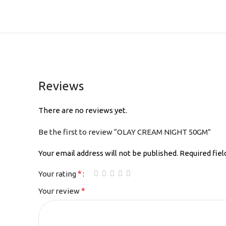
Reviews
There are no reviews yet.
Be the first to review “OLAY CREAM NIGHT 50GM”
Your email address will not be published.
Required fie
*
Your rating
*
Your review