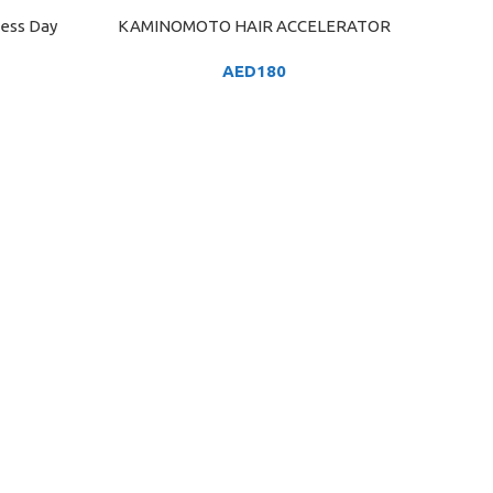
ness Day
KAMINOMOTO HAIR ACCELERATOR
ADD TO CART
AED
180
GARNIE
ADD TO