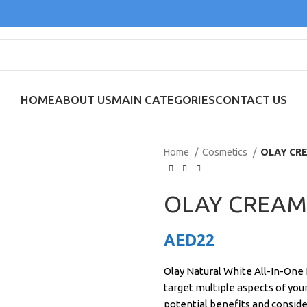
HOME
ABOUT US
MAIN CATEGORIES
CONTACT US
Home
Cosmetics
OLAY CR
OLAY CREAM
AED
22
Olay Natural White All-In-One 
target multiple aspects of you
potential benefits and conside