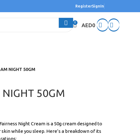
Register
SignIn
0
AED
0
EAM NIGHT 50GM
 NIGHT 50GM
Fairness Night Cream is a 50g cream designed to
r skin while you sleep. Here’s a breakdown of its
rations: