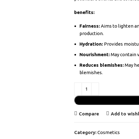
benefits:
Fairness:
Aims to lighten an
production.
Hydration:
Provides moistur
Nourishment:
May contain v
Reduces blemishes:
May he
blemishes.
Compare
Add to wishl
Category:
Cosmetics