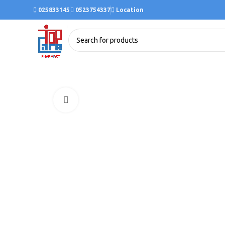
025833145
0523754337
Location
Click to enlarge