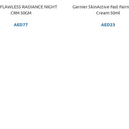
FLAWLESS RADIANCE NIGHT
Garnier SkinActive Fast Fair
ART
ADD TO CART
CRM 50GM
Cream 50ml
AED
77
AED
23