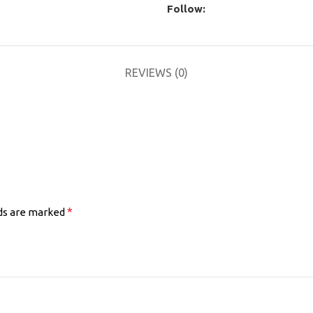
Follow:
REVIEWS (0)
*
lds are marked