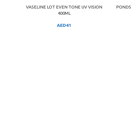
VASELINE LOT EVEN TONE UV VISION
PONDS 
ADD TO CART
ADD TO C
400ML
AED
41