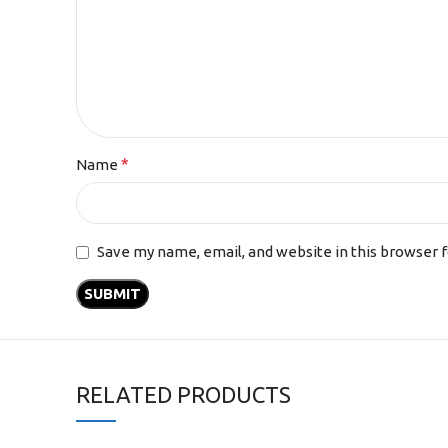
*
Name
Save my name, email, and website in this browser 
RELATED PRODUCTS