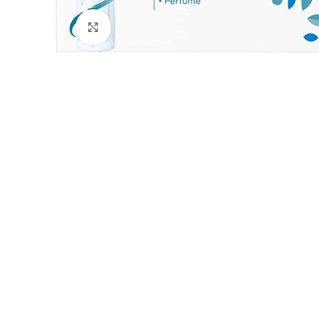
Click to enlarge