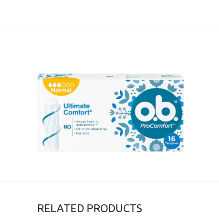
RELATED PRODUCTS