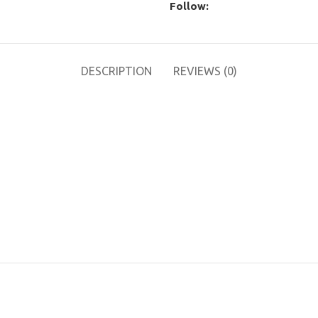
Follow:
DESCRIPTION
REVIEWS (0)