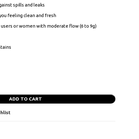
ainst spills and leaks
you feeling clean and fresh
s users or women with moderate flow (6 to 9g)
tains
ADD TO CART
hlist