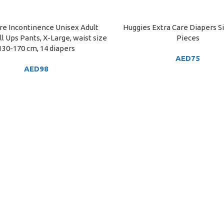
re Incontinence Unisex Adult
Huggies Extra Care Diapers Si
ART
ADD TO CART
l Ups Pants, X-Large, waist size
Pieces
130-170 cm, 14 diapers
AED
75
AED
98