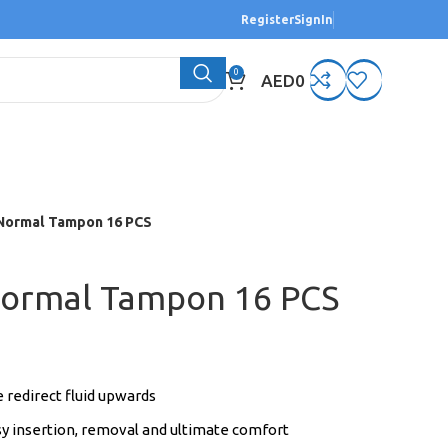
Register
SignIn
0
AED
0
Normal Tampon 16 PCS
Normal Tampon 16 PCS
 redirect fluid upwards
sy insertion, removal and ultimate comfort