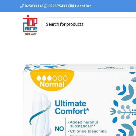
025833145
0523754337
Location