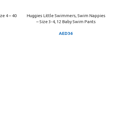
ze 4 – 40
Huggies Little Swimmers, Swim Nappies
ADD TO CART
– Size 3-4, 12 Baby Swim Pants
AED
36
Huggies
ADD TO