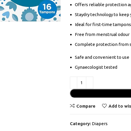
Offers reliable protection ag
Staydry technology to keep 
Ideal for first-time tampon
Free from menstrual odour
Complete protection from s
Safe and convenient to use
Gynaecologist tested
Compare
Add to wis
Category:
Diapers