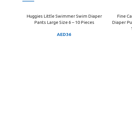
Huggies Little Swimmer Swim Diaper
Fine Ca
ADD TO CART
ADD TO C
Pants Large Size 6 – 10 Pieces
Diaper Pul
AED
36