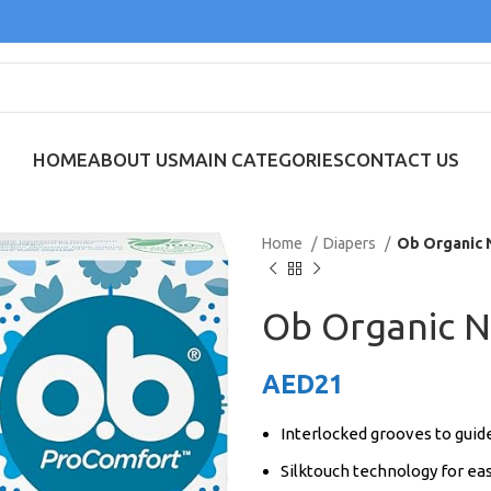
HOME
ABOUT US
MAIN CATEGORIES
CONTACT US
Home
Diapers
Ob Organic 
Ob Organic 
AED
21
Interlocked grooves to guide
Silktouch technology for ea