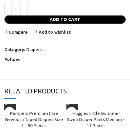
ADD TO CART
Compare
Add to wishlist
Category:
Diapers
Follow:
RELATED PRODUCTS
Pampers Premium Care
Huggies Little Swimmer
Newborn Taped Diapers Size
Swim Diaper Pants Medium –
1 – 50 Pieces
11 Pieces