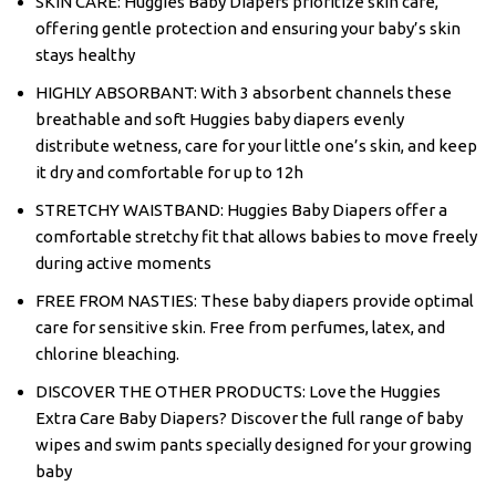
SKIN CARE: Huggies Baby Diapers prioritize skin care,
offering gentle protection and ensuring your baby’s skin
stays healthy
HIGHLY ABSORBANT: With 3 absorbent channels these
breathable and soft Huggies baby diapers evenly
distribute wetness, care for your little one’s skin, and keep
it dry and comfortable for up to 12h
STRETCHY WAISTBAND: Huggies Baby Diapers offer a
comfortable stretchy fit that allows babies to move freely
during active moments
FREE FROM NASTIES: These baby diapers provide optimal
care for sensitive skin. Free from perfumes, latex, and
chlorine bleaching.
DISCOVER THE OTHER PRODUCTS: Love the Huggies
Extra Care Baby Diapers? Discover the full range of baby
wipes and swim pants specially designed for your growing
baby