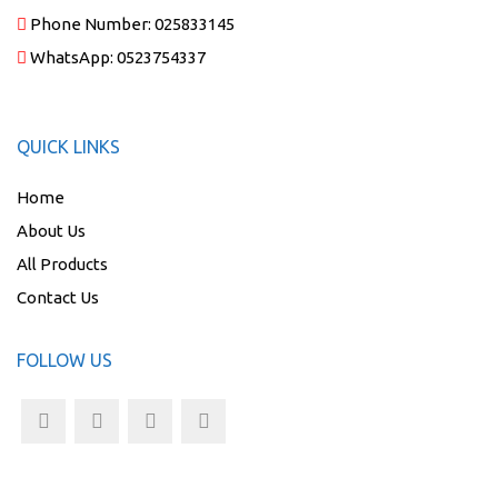
Phone Number:
025833145
WhatsApp:
0523754337
QUICK LINKS
Home
About Us
All Products
Contact Us
FOLLOW US