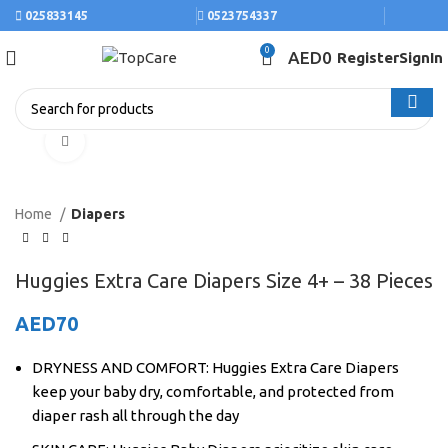
025833145
0523754337
0
AED
0
Register
SignIn
Click to enlarge
Home
Diapers
Huggies Extra Care Diapers Size 4+ – 38 Pieces
AED
70
DRYNESS AND COMFORT: Huggies Extra Care Diapers
keep your baby dry, comfortable, and protected from
diaper rash all through the day