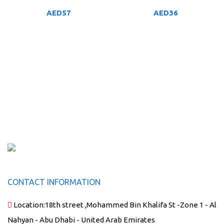
AED
57
AED
36
CONTACT INFORMATION
Location:
18th street ,Mohammed Bin Khalifa St -Zone 1 - Al
Nahyan - Abu Dhabi - United Arab Emirates