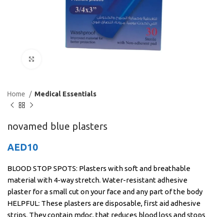
Click to enlarge
Home
Medical Essentials
novamed blue plasters
AED
10
BLOOD STOP SPOTS: Plasters with soft and breathable
material with 4-way stretch. Water-resistant adhesive
plaster for a small cut on your face and any part of the body
HELPFUL: These plasters are disposable, first aid adhesive
strips. They contain mdoc, that reduces blood loss and stops