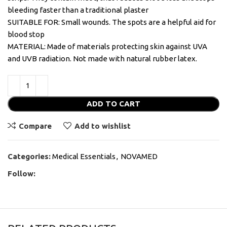
bleeding faster than a traditional plaster
SUITABLE FOR: Small wounds. The spots are a helpful aid for
blood stop
MATERIAL: Made of materials protecting skin against UVA
and UVB radiation. Not made with natural rubber latex.
ADD TO CART
Compare
Add to wishlist
Categories:
Medical Essentials
,
NOVAMED
Follow: