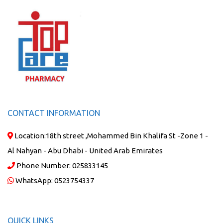
CONTACT INFORMATION
Location:
18th street ,Mohammed Bin Khalifa St -Zone 1 -
Al Nahyan - Abu Dhabi - United Arab Emirates
Phone Number:
025833145
WhatsApp:
0523754337
QUICK LINKS