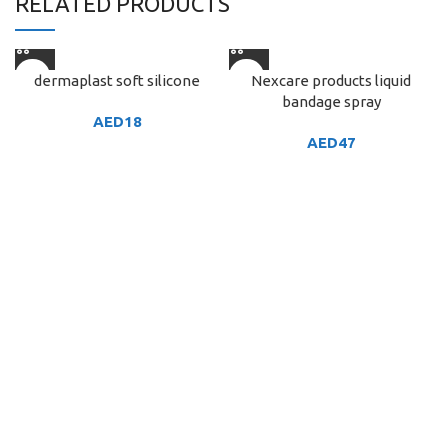
RELATED PRODUCTS
dermaplast soft silicone
Nexcare products liquid
bandage spray
AED
18
AED
47