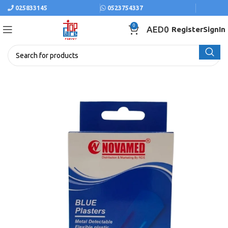
025833145
0523754337
0
AED
0
Register
SignIn