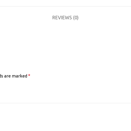
REVIEWS (0)
*
lds are marked