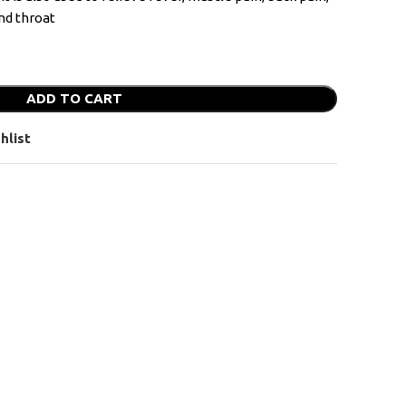
and throat
ADD TO CART
hlist