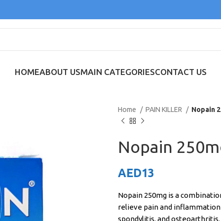
HOME
ABOUT US
MAIN CATEGORIES
CONTACT US
Home
PAIN KILLER
Nopain 2
Nopain 250mg
AED
13
Nopain 250mg is a combination m
relieve pain and inflammation 
spondylitis, and osteoarthritis.