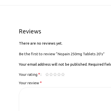
Reviews
There are no reviews yet.
Be the first to review “Nopain 250mg Tablets 20’s”
Your email address will not be published.
Required fie
*
Your rating
*
Your review