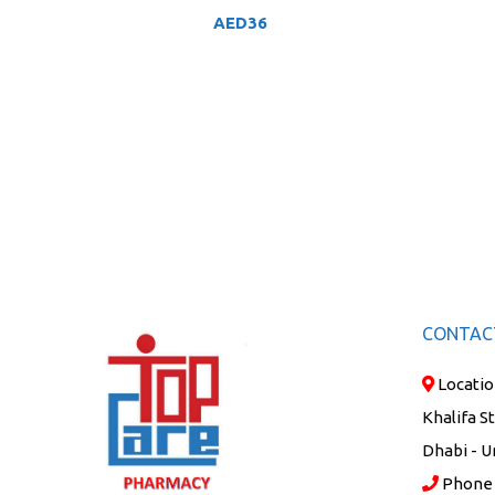
AED
36
CONTAC
Locatio
Khalifa S
Dhabi - U
Phone