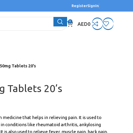
Register
SignIn
0
AED
0
50mg Tablets 20’s
 Tablets 20’s
edicine that helps in relieving pain. It is used to
in conditions like rheumatoid arthritis, ankylosing
 It is also used to relieve fever, muscle pain, back pain,