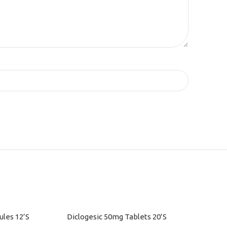
les 12’S
Diclogesic 50mg Tablets 20’S
ADD TO CART