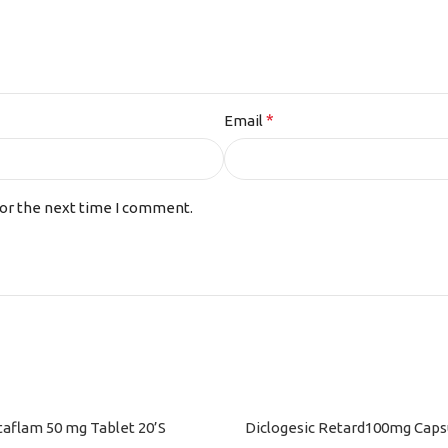
*
Email
for the next time I comment.
taflam 50 mg Tablet 20’S
Diclogesic Retard100mg Capsu
ART
ADD TO CART