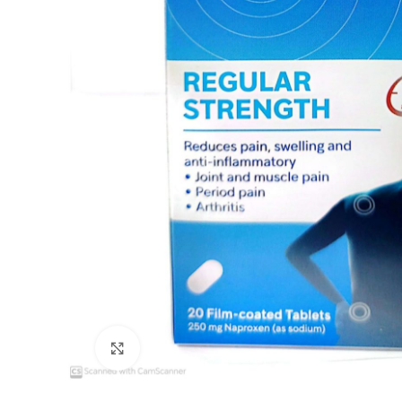
Click to enlarge