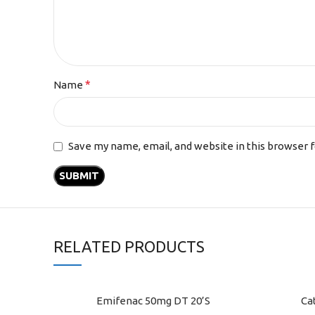
*
Name
Save my name, email, and website in this browser 
RELATED PRODUCTS
Emifenac 50mg DT 20’S
Ca
ADD TO CART
ADD TO C