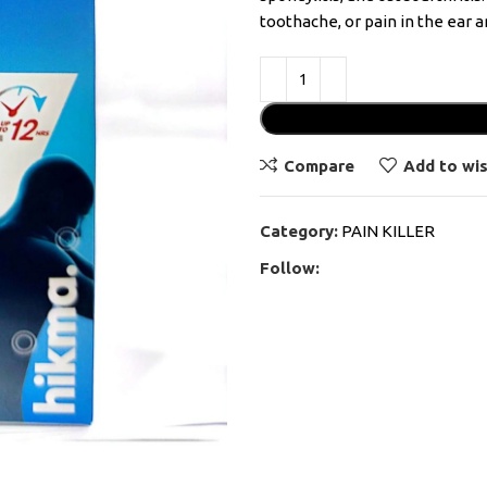
toothache, or pain in the ear 
Compare
Add to wis
Category:
PAIN KILLER
Follow: