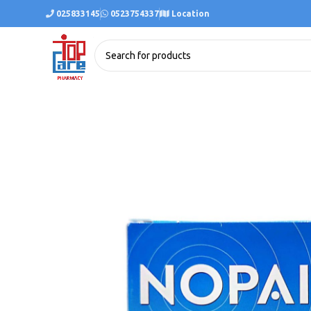
025833145
0523754337
Location