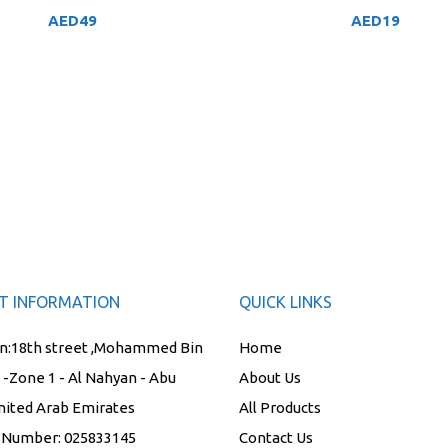
AED
49
AED
19
T INFORMATION
QUICK LINKS
n:
18th street ,Mohammed Bin
Home
t -Zone 1 - Al Nahyan - Abu
About Us
nited Arab Emirates
All Products
 Number:
025833145
Contact Us