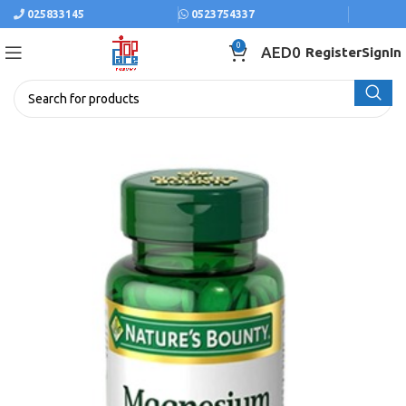
025833145
0523754337
0
AED
0
Register
SignIn