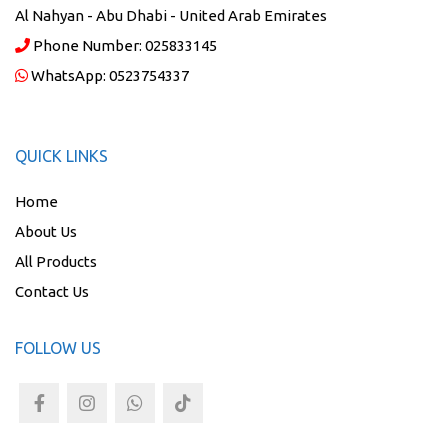
Al Nahyan - Abu Dhabi - United Arab Emirates
Phone Number:
025833145
WhatsApp:
0523754337
QUICK LINKS
Home
About Us
All Products
Contact Us
FOLLOW US