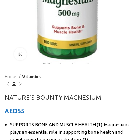
Click to enlarge
Home
Vitamins
NATURE’S BOUNTY MAGNESIUM
AED
55
SUPPORTS BONE AND MUSCLE HEALTH (1): Magnesium
plays an essential role in supporting bone health and
maintaining bone mineralization. (1)