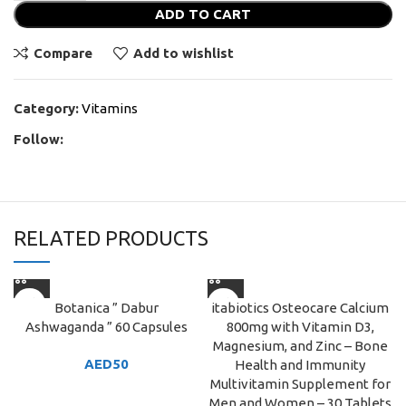
ADD TO CART
Compare
Add to wishlist
Category:
Vitamins
Follow:
RELATED PRODUCTS
Botanica ” Dabur
itabiotics Osteocare Calcium
Ashwaganda ” 60 Capsules
800mg with Vitamin D3,
Magnesium, and Zinc – Bone
AED
50
Health and Immunity
Multivitamin Supplement for
Men and Women – 30 Tablets