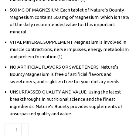
500 MG OF MAGNESIUM: Each tablet of Nature’s Bounty
Magnesium contains 500 mg of Magnesium, which is 119%
of the daily recommended value for this important
mineral
VITAL MINERAL SUPPLEMENT: Magnesium is involved in
muscle contractions, nerve impulses, energy metabolism,
and protein formation (1)
NO ARTIFICIAL FLAVORS OR SWEETENERS: Nature’s
Bounty Magnesium is free of artificial flavors and
sweeteners, and is gluten free for your dietary needs
UNSURPASSED QUALITY AND VALUE: Using the latest
breakthroughs in nutritional science and the finest
ingredients, Nature’s Bounty provides supplements of
unsurpassed quality and value