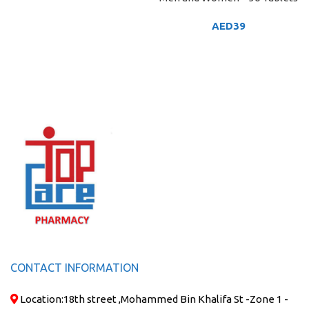
AED
39
CONTACT INFORMATION
Location:
18th street ,Mohammed Bin Khalifa St -Zone 1 -