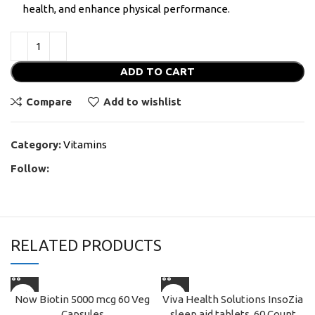
health, and enhance physical performance.
ADD TO CART
Compare
Add to wishlist
Category:
Vitamins
Follow:
RELATED PRODUCTS
Now Biotin 5000 mcg 60 Veg
Viva Health Solutions InsoZia
Capsules
sleep aid tablets, 60 Count