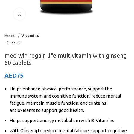
Click to enlarge
Home
Vitamins
med win regain life multivitamin with ginseng
60 tablets
AED
75
Helps enhance physical performance, support the
immune system and cognitive function, reduce mental
fatigue, maintain muscle function, and contains
antioxidants to support good health,
Helps support energy metabolism with B-Vitamins
With Ginseng to reduce mental fatigue, support cognitive