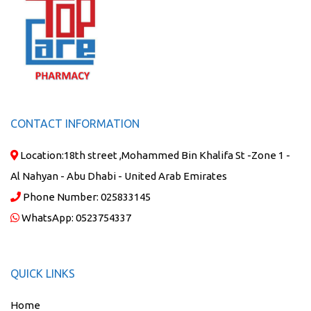
CONTACT INFORMATION
Location:
18th street ,Mohammed Bin Khalifa St -Zone 1 -
Al Nahyan - Abu Dhabi - United Arab Emirates
Phone Number:
025833145
WhatsApp:
0523754337
QUICK LINKS
Home