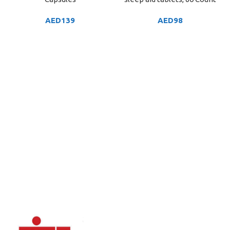
AED
139
AED
98