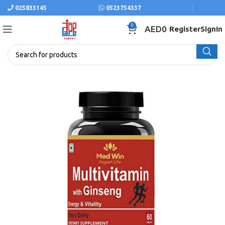
025833145
0523754337
0
AED
0
Register
SignIn