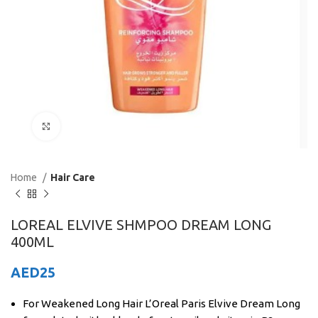
Click to enlarge
Home
Hair Care
LOREAL ELVIVE SHMPOO DREAM LONG
400ML
AED
25
For Weakened Long Hair L’Oreal Paris Elvive Dream Long