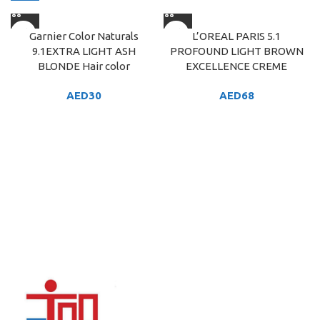
Garnier Color Naturals
L’OREAL PARIS 5.1
9.1EXTRA LIGHT ASH
PROFOUND LIGHT BROWN
BLONDE Hair color
EXCELLENCE CREME
AED
30
AED
68