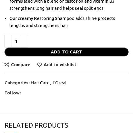
formulated with a blend of castor oil and vitamin B3
strengthens long hair and helps seal split ends
Our creamy Restoring Shampoo adds shine protects
lengths and strengthens hair
ADD TO CART
Compare
Add to wishlist
Categories:
Hair Care
,
L'Oreal
Follow:
RELATED PRODUCTS