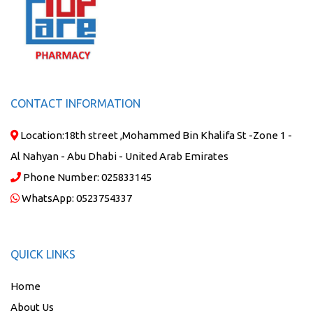
CONTACT INFORMATION
Location:
18th street ,Mohammed Bin Khalifa St -Zone 1 -
Al Nahyan - Abu Dhabi - United Arab Emirates
Phone Number:
025833145
WhatsApp:
0523754337
QUICK LINKS
Home
About Us