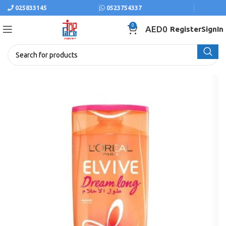
025833145
0523754337
0
AED
0
Register
SignIn