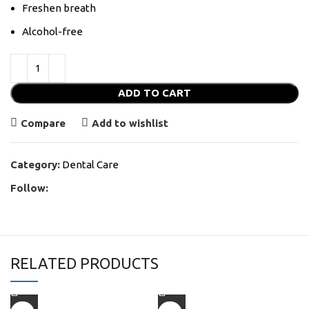
Freshen breath
Alcohol-free
ADD TO CART
Compare
Add to wishlist
Category:
Dental Care
Follow:
RELATED PRODUCTS