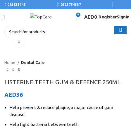
025833145
0523754337
0
AED
0
Register
SignIn
Click to enlarge
Home
Dental Care
LISTERINE TEETH GUM & DEFENCE 250ML
AED
36
Help prevent & reduce plaque, a major cause of gum
disease
Help fight bacteria between teeth