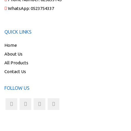
WhatsApp:
0523754337
QUICK LINKS
Home
About Us
All Products
Contact Us
FOLLOW US