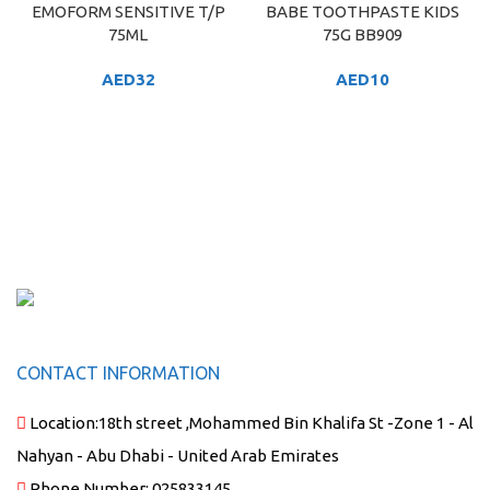
EMOFORM SENSITIVE T/P
BABE TOOTHPASTE KIDS
75ML
75G BB909
AED
32
AED
10
CONTACT INFORMATION
Location:
18th street ,Mohammed Bin Khalifa St -Zone 1 - Al
Nahyan - Abu Dhabi - United Arab Emirates
Phone Number:
025833145