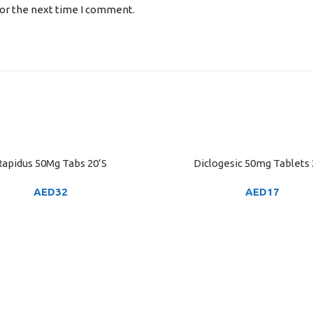
for the next time I comment.
apidus 50Mg Tabs 20’S
Diclogesic 50mg Tablets 
ART
ADD TO CART
AED
32
AED
17