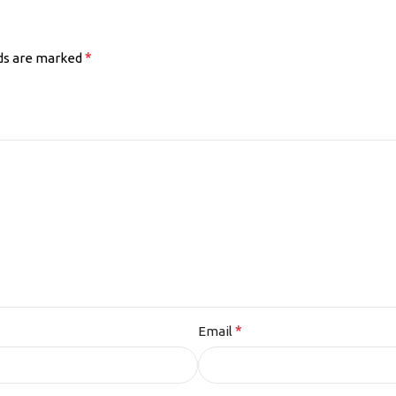
*
lds are marked
*
Email