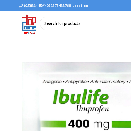
025833145
0523754337
Location