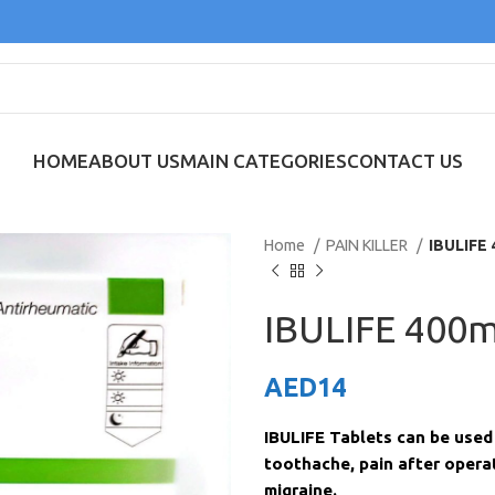
HOME
ABOUT US
MAIN CATEGORIES
CONTACT US
Home
PAIN KILLER
IBULIFE 
IBULIFE 400m
AED
14
IBULIFE Tablets can be used 
toothache, pain after operat
migraine.