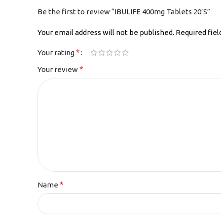
Be the first to review “IBULIFE 400mg Tablets 20’S”
Your email address will not be published.
Required fie
*
Your rating
*
Your review
*
Name