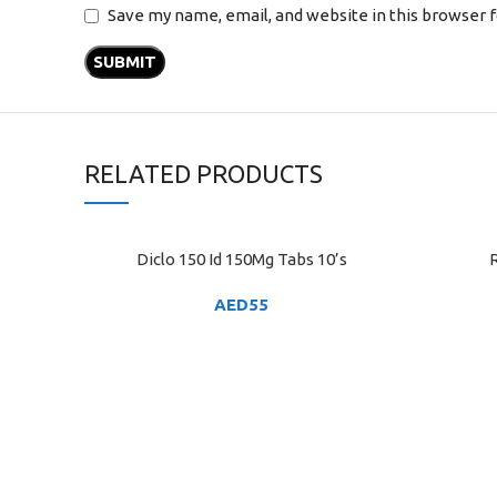
Save my name, email, and website in this browser 
RELATED PRODUCTS
Diclo 150 Id 150Mg Tabs 10’s
R
ADD TO CART
ADD TO C
AED
55