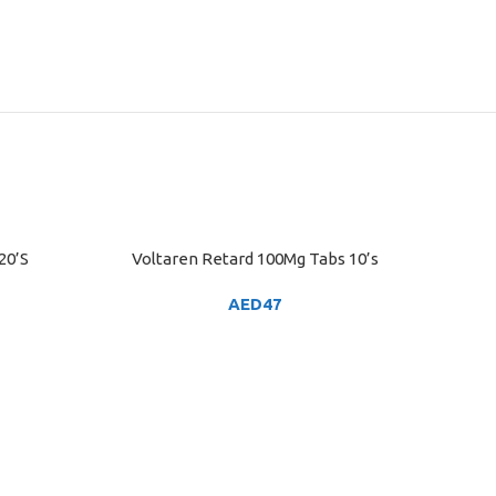
20’S
Voltaren Retard 100Mg Tabs 10’s
ADD TO CART
AED
47
VOLTARE
ADD TO