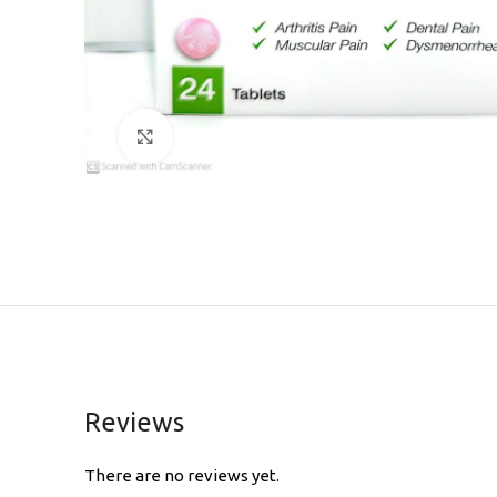
Click to enlarge
Reviews
There are no reviews yet.