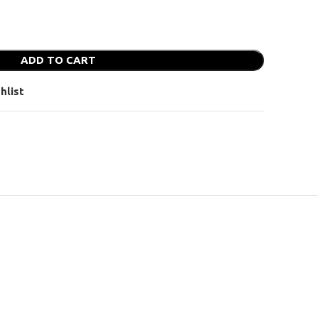
ADD TO CART
hlist