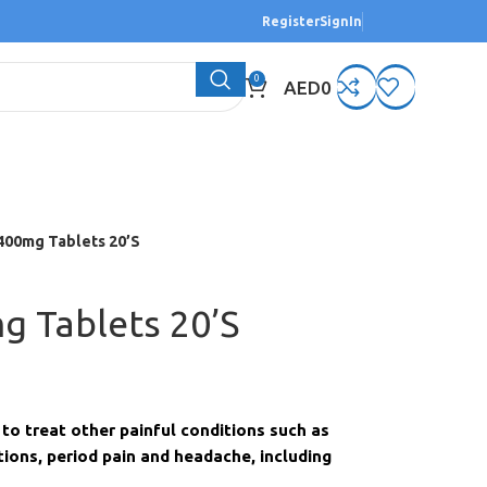
Register
SignIn
0
AED
0
400mg Tablets 20’S
g Tablets 20’S
to treat other painful conditions such as
ions, period pain and headache, including