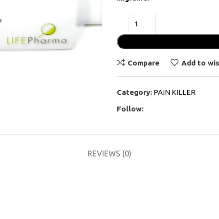
Compare
Add to wis
Category:
PAIN KILLER
Follow:
REVIEWS (0)