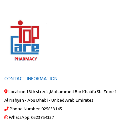
CONTACT INFORMATION
Location:
18th street ,Mohammed Bin Khalifa St -Zone 1 -
Al Nahyan - Abu Dhabi - United Arab Emirates
Phone Number:
025833145
WhatsApp:
0523754337