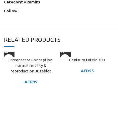
Category:
Vitamins
Follow:
RELATED PRODUCTS
Pregnacare Conception
Centrum Lutein 30’s
normal fertility &
AED
55
reproduction 30 tablet
AED
99