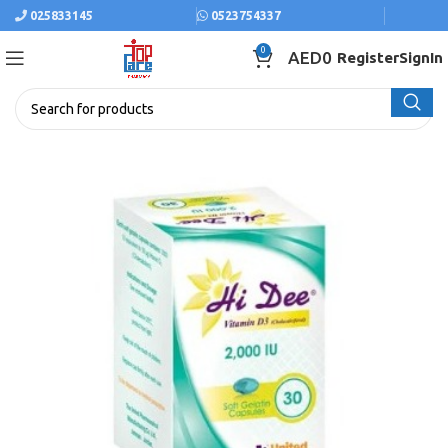
025833145
0523754337
0
AED
0
Register
SignIn