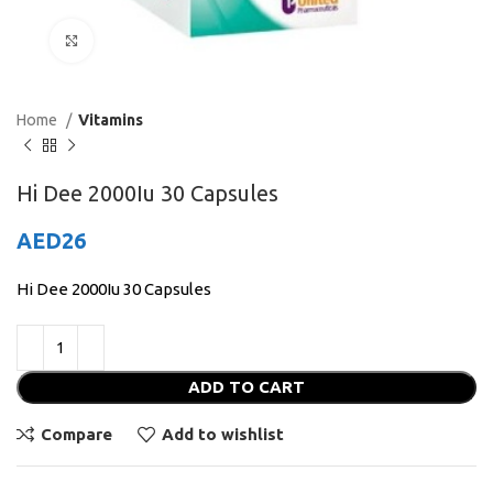
Click to enlarge
Home
Vitamins
Hi Dee 2000Iu 30 Capsules
AED
26
Hi Dee 2000Iu 30 Capsules
ADD TO CART
Compare
Add to wishlist