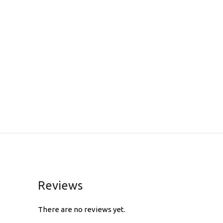
Reviews
There are no reviews yet.