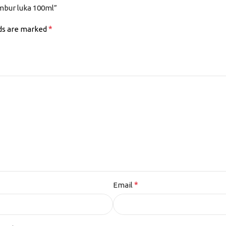
mbur luka 100ml”
*
lds are marked
*
Email