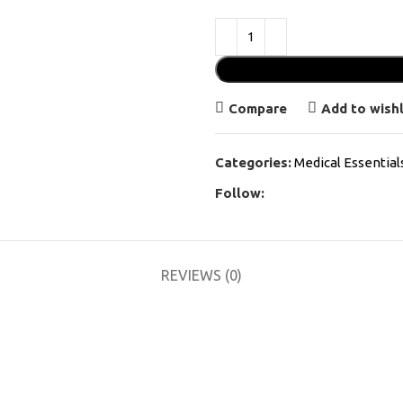
Compare
Add to wishl
Categories:
Medical Essential
Follow:
REVIEWS (0)