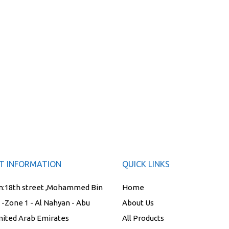
T INFORMATION
QUICK LINKS
n:
18th street ,Mohammed Bin
Home
t -Zone 1 - Al Nahyan - Abu
About Us
nited Arab Emirates
All Products