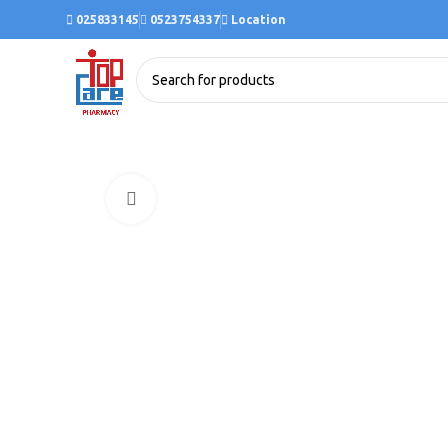
025833145
0523754337
Location
Click to enlarge