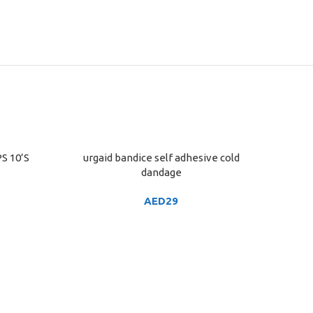
S 10’S
urgaid bandice self adhesive cold
ADD TO CART
dandage
AED
29