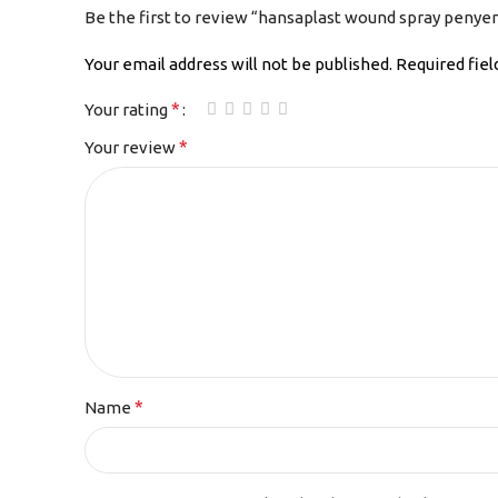
Be the first to review “hansaplast wound spray penye
Your email address will not be published.
Required fie
*
Your rating
*
Your review
*
Name