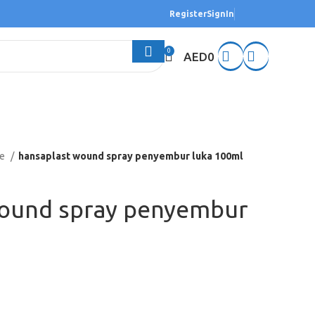
Register
SignIn
0
AED
0
re
hansaplast wound spray penyembur luka 100ml
wound spray penyembur