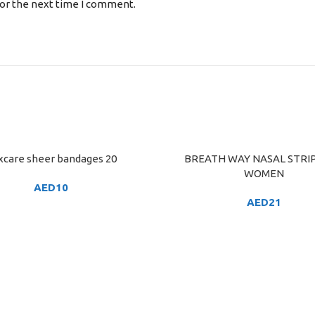
for the next time I comment.
xcare sheer bandages 20
BREATH WAY NASAL STRIP
ART
ADD TO CART
WOMEN
AED
10
AED
21