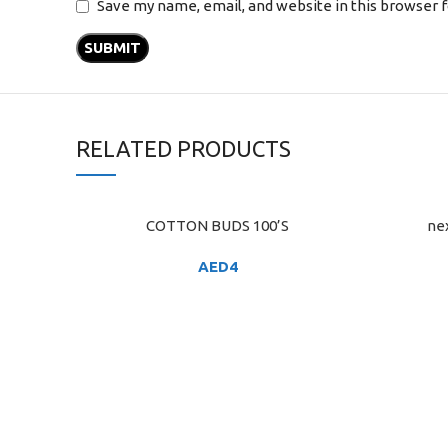
Save my name, email, and website in this browser 
RELATED PRODUCTS
COTTON BUDS 100’S
ne
ADD TO CART
ADD TO C
AED
4