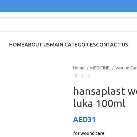
HOME
ABOUT US
MAIN CATEGORIES
CONTACT US
Home
MEDICINE
Wound Ca
hansaplast 
luka 100ml
AED
31
for wound care