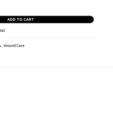
ADD TO CART
ist
s
,
Wound Care