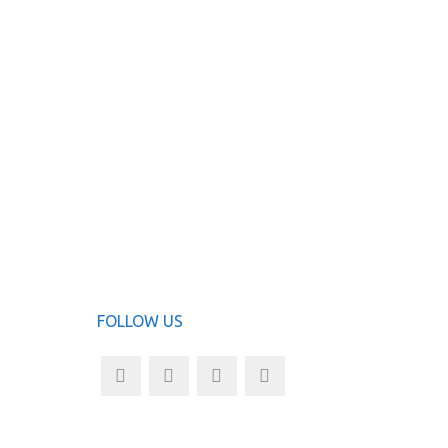
ha
ADD TO
FOLLOW US