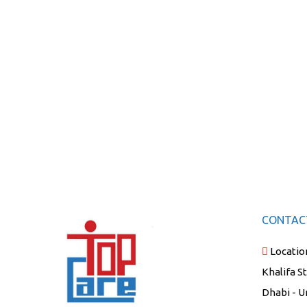
CONTAC
Locatio
Khalifa S
Dhabi - U