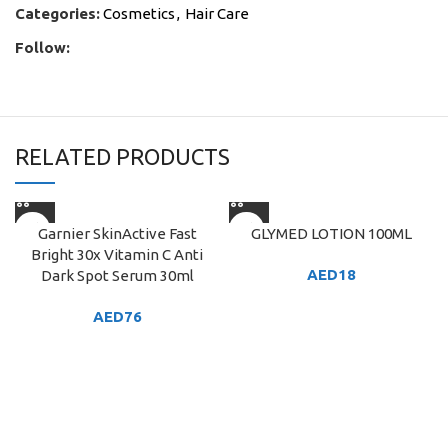
Categories:
Cosmetics
,
Hair Care
Follow:
RELATED PRODUCTS
Garnier SkinActive Fast
GLYMED LOTION 100ML
Bright 30x Vitamin C Anti
AED
18
Dark Spot Serum 30ml
AED
76