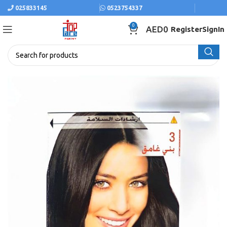
025833145
0523754337
0
AED
0
Register
SignIn