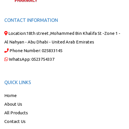
CONTACT INFORMATION
Location:
18th street ,Mohammed Bin Khalifa St -Zone 1 -
Al Nahyan - Abu Dhabi - United Arab Emirates
Phone Number:
025833145
WhatsApp:
0523754337
QUICK LINKS
Home
About Us
All Products
Contact Us