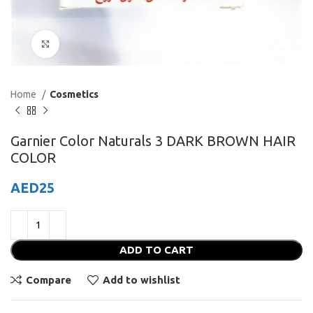
Click to enlarge
Home
Cosmetics
Garnier Color Naturals 3 DARK BROWN HAIR
COLOR
AED
25
ADD TO CART
Compare
Add to wishlist