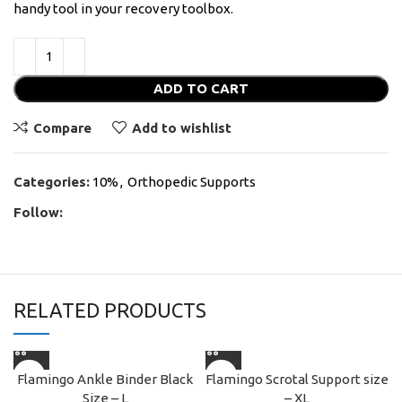
handy tool in your recovery toolbox.
ADD TO CART
Compare
Add to wishlist
Categories:
10%
,
Orthopedic Supports
Follow:
RELATED PRODUCTS
Flamingo Ankle Binder Black
Flamingo Scrotal Support size
Size – L
– XL