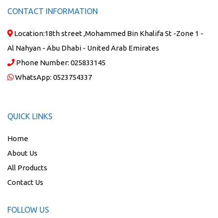
CONTACT INFORMATION
Location:
18th street ,Mohammed Bin Khalifa St -Zone 1 -
Al Nahyan - Abu Dhabi - United Arab Emirates
Phone Number:
025833145
WhatsApp:
0523754337
QUICK LINKS
Home
About Us
All Products
Contact Us
FOLLOW US