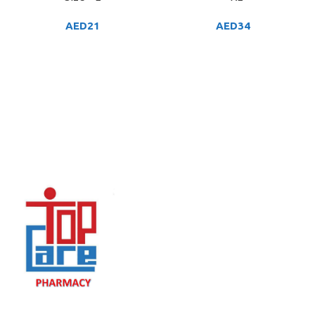
AED
21
AED
34