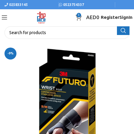
025833145
0523754337
0
AED
0
Register
SignIn
-9%