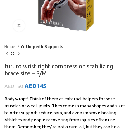
Click to enlarge
Home
Orthopedic Supports
futuro wrist right compression stabilizing
brace size – S/M
AED
145
AED
160
Body wraps! Think of them as external helpers for sore
muscles or weak joints. They come in many shapes and sizes
to offer support, reduce pain, and even improve healing.
Athletes and people recovering from injuries often use
them. Remember, they’re not a cure-all, but they can be a