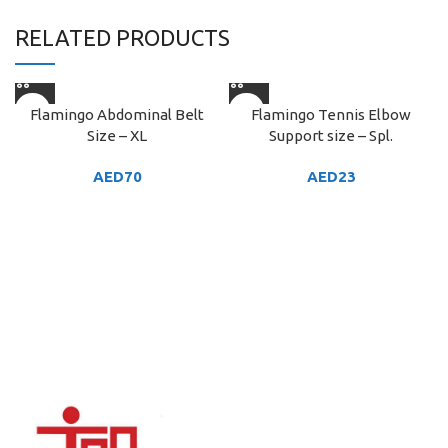
RELATED PRODUCTS
Flamingo Abdominal Belt
Flamingo Tennis Elbow
Size – XL
Support size – Spl.
AED
70
AED
23