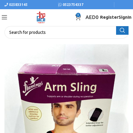
025833145
0523754337
0
AED
0
Register
SignIn