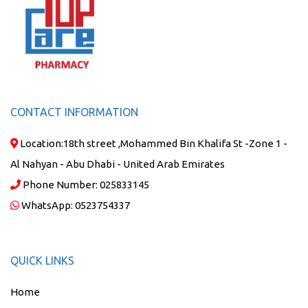
CONTACT INFORMATION
Location:
18th street ,Mohammed Bin Khalifa St -Zone 1 -
Al Nahyan - Abu Dhabi - United Arab Emirates
Phone Number:
025833145
WhatsApp:
0523754337
QUICK LINKS
Home