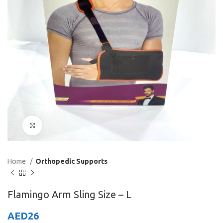
Click to enlarge
Home
Orthopedic Supports
Flamingo Arm Sling Size – L
AED
26