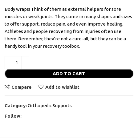
Body wraps! Think of them as external helpers for sore
muscles or weak joints. They come in many shapes and sizes
to offer support, reduce pain, and even improve healing.
Athletes and people recovering from injuries often use
them. Remember, they’re not a cure-all, but they can be a
handy tool in your recovery toolbox.
ADD TO CART
Compare
Add to wishlist
Category:
Orthopedic Supports
Follow: