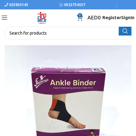
025833145
0523754337
0
AED
0
Register
SignIn