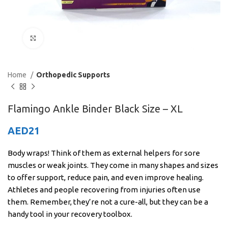
Click to enlarge
Home
Orthopedic Supports
Flamingo Ankle Binder Black Size – XL
AED
21
Body wraps! Think of them as external helpers for sore
muscles or weak joints. They come in many shapes and sizes
to offer support, reduce pain, and even improve healing.
Athletes and people recovering from injuries often use
them. Remember, they’re not a cure-all, but they can be a
handy tool in your recovery toolbox.