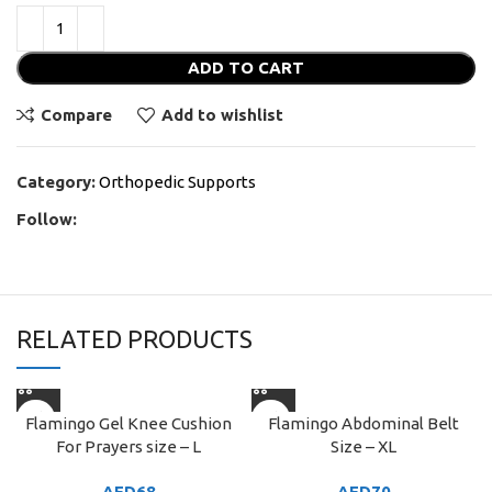
ADD TO CART
Compare
Add to wishlist
Category:
Orthopedic Supports
Follow:
RELATED PRODUCTS
Flamingo Gel Knee Cushion
Flamingo Abdominal Belt
For Prayers size – L
Size – XL
AED
68
AED
70