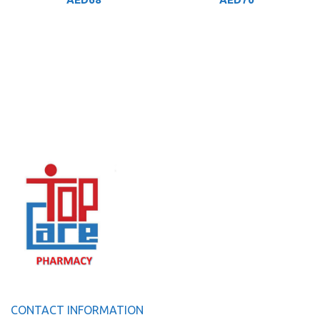
CONTACT INFORMATION