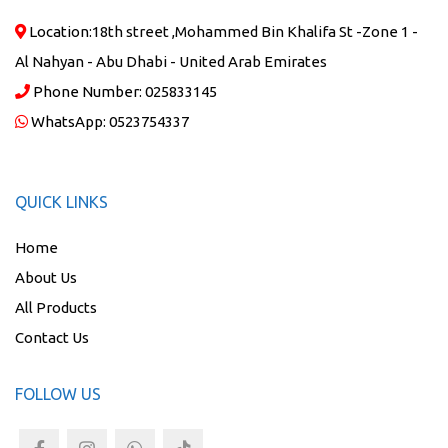
Location:
18th street ,Mohammed Bin Khalifa St -Zone 1 -
Al Nahyan - Abu Dhabi - United Arab Emirates
Phone Number:
025833145
WhatsApp:
0523754337
QUICK LINKS
Home
About Us
All Products
Contact Us
FOLLOW US