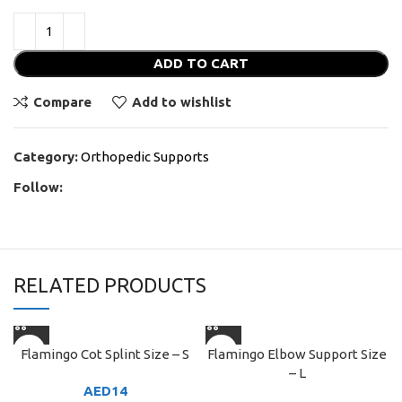
ADD TO CART
Compare
Add to wishlist
Category:
Orthopedic Supports
Follow:
RELATED PRODUCTS
Flamingo Cot Splint Size – S
Flamingo Elbow Support Size
– L
AED
14