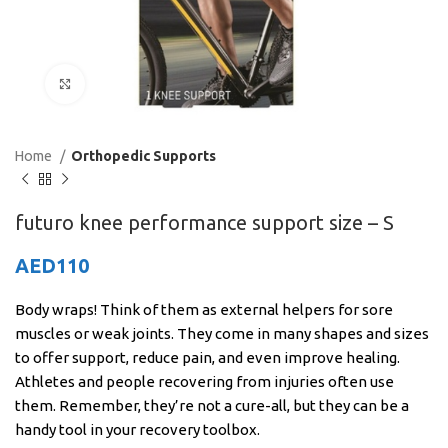
Click to enlarge
Home
Orthopedic Supports
futuro knee performance support size – S
AED
110
Body wraps! Think of them as external helpers for sore
muscles or weak joints. They come in many shapes and sizes
to offer support, reduce pain, and even improve healing.
Athletes and people recovering from injuries often use
them. Remember, they’re not a cure-all, but they can be a
handy tool in your recovery toolbox.