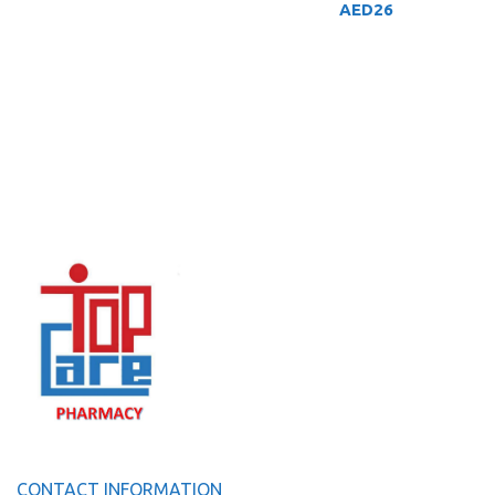
AED
26
CONTACT INFORMATION