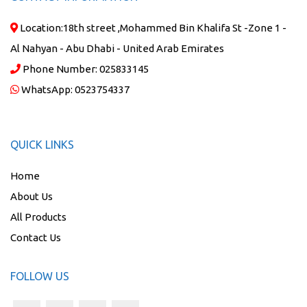
Location:
18th street ,Mohammed Bin Khalifa St -Zone 1 -
Al Nahyan - Abu Dhabi - United Arab Emirates
Phone Number:
025833145
WhatsApp:
0523754337
QUICK LINKS
Home
About Us
All Products
Contact Us
FOLLOW US