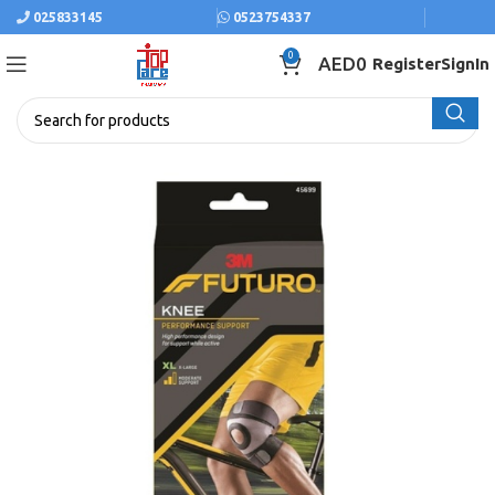
025833145
0523754337
0
AED
0
Register
SignIn