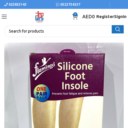
025833145
0523754337
0
AED
0
Register
SignIn