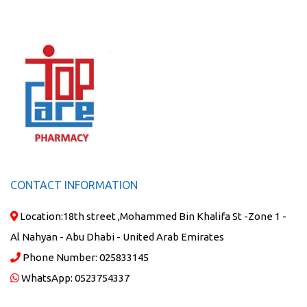
CONTACT INFORMATION
Location:
18th street ,Mohammed Bin Khalifa St -Zone 1 -
Al Nahyan - Abu Dhabi - United Arab Emirates
Phone Number:
025833145
WhatsApp:
0523754337