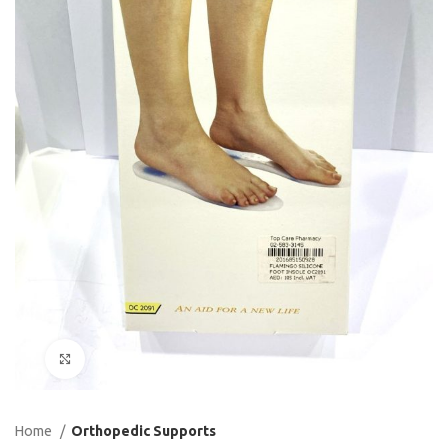
Click to enlarge
Home
Orthopedic Supports