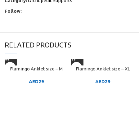
Category:
Orthopedic Supports
Follow:
RELATED PRODUCTS
Flamingo Anklet size – M
Flamingo Anklet size – XL
AED
29
AED
29