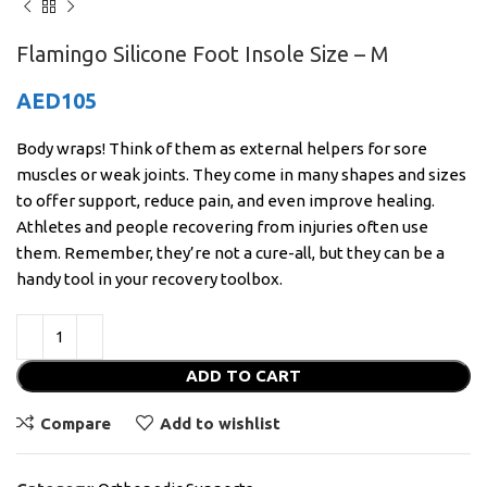
Flamingo Silicone Foot Insole Size – M
AED
105
Body wraps! Think of them as external helpers for sore
muscles or weak joints. They come in many shapes and sizes
to offer support, reduce pain, and even improve healing.
Athletes and people recovering from injuries often use
them. Remember, they’re not a cure-all, but they can be a
handy tool in your recovery toolbox.
ADD TO CART
Compare
Add to wishlist