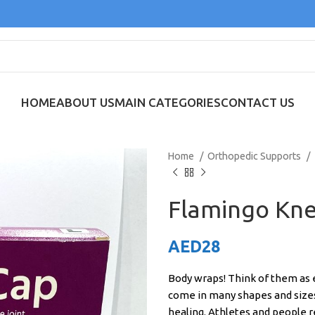
HOME
ABOUT US
MAIN CATEGORIES
CONTACT US
Home
Orthopedic Supports
Flamingo Knee
AED
28
Body wraps! Think of them as e
come in many shapes and sizes
healing. Athletes and people 