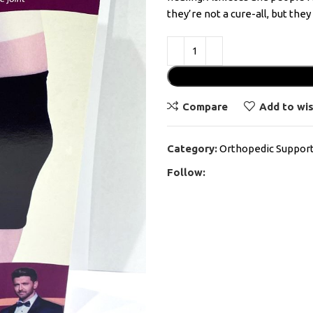
they’re not a cure-all, but the
Compare
Add to wis
Category:
Orthopedic Suppor
Follow: