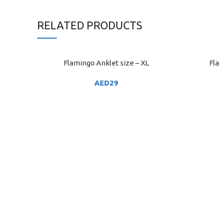
RELATED PRODUCTS
Flamingo Anklet size – XL
Fl
ADD TO CART
ADD TO C
AED
29