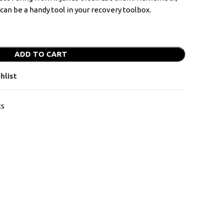
y can be a handy tool in your recovery toolbox.
ADD TO CART
hlist
ts