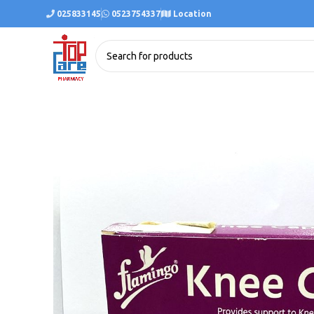
025833145
0523754337
Location