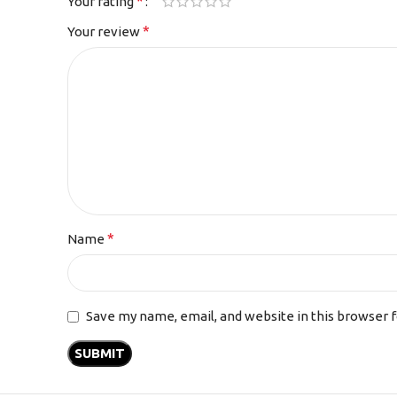
*
Your rating
*
Your review
*
Name
Save my name, email, and website in this browser 