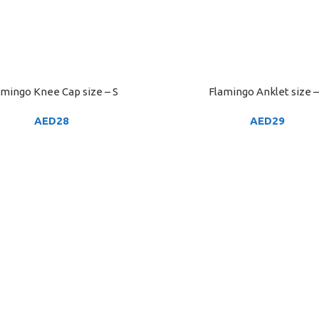
amingo Knee Cap size – S
Flamingo Anklet size –
ART
ADD TO CART
AED
28
AED
29