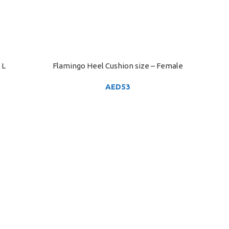
 L
Flamingo Heel Cushion size – Female
ADD TO CART
AED
53
Flam
ADD TO