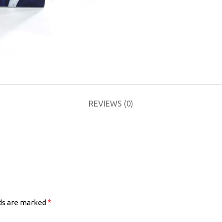
REVIEWS (0)
*
lds are marked