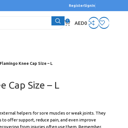
Register
SignIn
0
AED
0
Flamingo Knee Cap Size – L
 Cap Size – L
xternal helpers for sore muscles or weak joints. They
 to offer support, reduce pain, and even improve
recovering from injuries often use them. Remember,