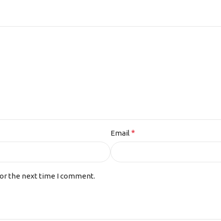
*
Email
for the next time I comment.