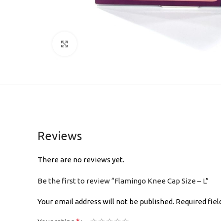
Click to enlarge
Reviews
There are no reviews yet.
Be the first to review “Flamingo Knee Cap Size – L”
Your email address will not be published.
Required fie