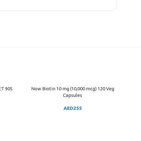
T 90S
Now Biotin 10 mg (10,000 mcg) 120 Veg
ADD TO CART
Capsules
AED
255