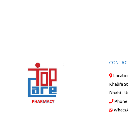
CONTAC
Locatio
Khalifa S
Dhabi - U
Phone
Whats