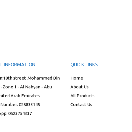
T INFORMATION
QUICK LINKS
n:
18th street ,Mohammed Bin
Home
t -Zone 1 - Al Nahyan - Abu
About Us
nited Arab Emirates
All Products
 Number:
025833145
Contact Us
App:
0523754337