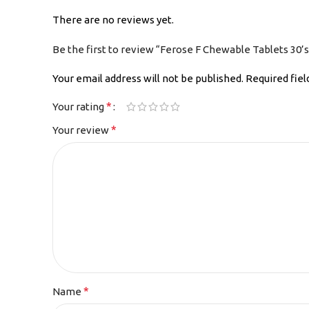
There are no reviews yet.
Be the first to review “Ferose F Chewable Tablets 30’s
Your email address will not be published.
Required fie
*
Your rating
*
Your review
*
Name