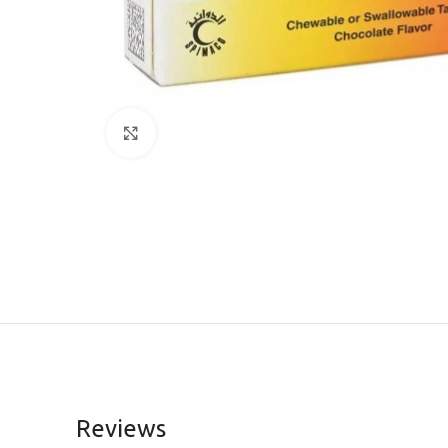
Click to enlarge
Reviews