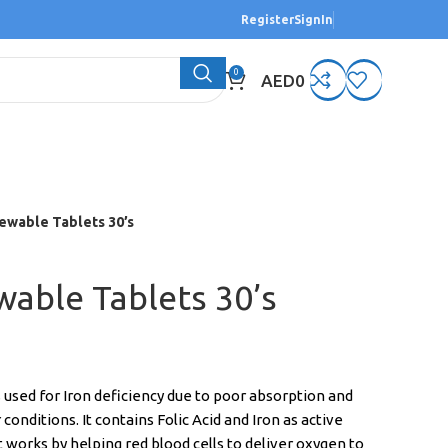
Register
SignIn
0
AED
0
ewable Tablets 30’s
wable Tablets 30’s
 used for Iron deficiency due to poor absorption and
conditions. It contains Folic Acid and Iron as active
 works by helping red blood cells to deliver oxygen to