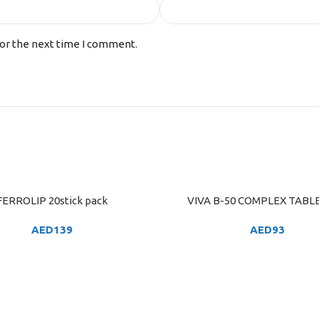
for the next time I comment.
FERROLIP 20stick pack
VIVA B-50 COMPLEX TABLE
ART
ADD TO CART
AED
139
AED
93