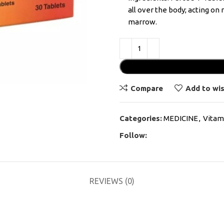
all over the body; acting o
marrow.
Compare
Add to wis
Categories:
MEDICINE
,
Vitam
Follow:
REVIEWS (0)