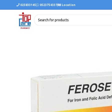
025833145
0523754337
Location