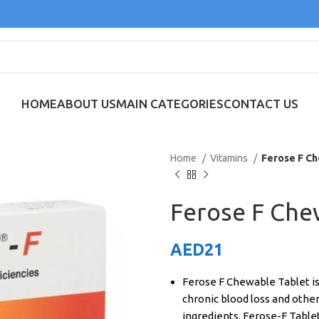
HOME
ABOUT US
MAIN CATEGORIES
CONTACT US
Home
Vitamins
Ferose F Ch
Ferose F Che
AED
21
Ferose F Chewable Tablet is
chronic blood loss and other 
ingredients. Ferose-F Tablet