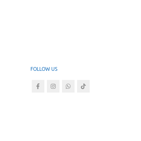
Now Bre
ADD TO
FOLLOW US