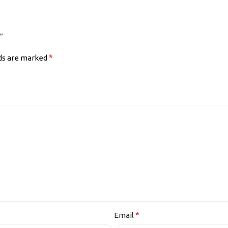
”
*
lds are marked
*
Email