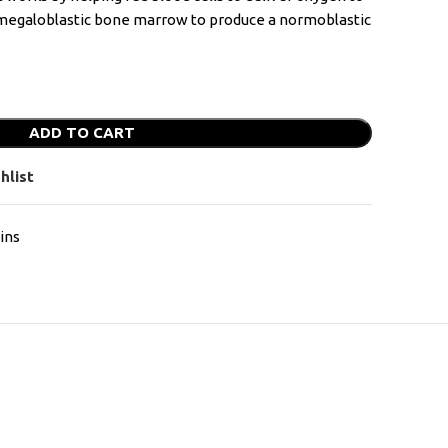
n megaloblastic bone marrow to produce a normoblastic
ADD TO CART
hlist
ins