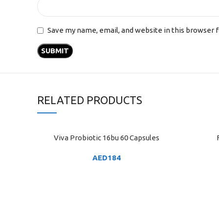
Save my name, email, and website in this browser 
RELATED PRODUCTS
Viva Probiotic 16bu 60 Capsules
ADD TO CART
ADD TO C
AED
184