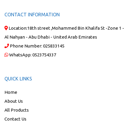
CONTACT INFORMATION
Location:
18th street ,Mohammed Bin Khalifa St -Zone 1 -
Al Nahyan - Abu Dhabi - United Arab Emirates
Phone Number:
025833145
WhatsApp:
0523754337
QUICK LINKS
Home
About Us
All Products
Contact Us