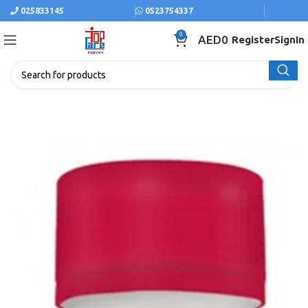
025833145
0523754337
0
AED
0
Register
SignIn