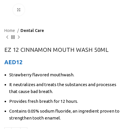
Click to enlarge
Home
Dental Care
EZ 12 CINNAMON MOUTH WASH 50ML
AED
12
Strawberry flavored mouthwash.
It neutralizes and treats the substances and processes
that cause bad breath.
Provides fresh breath for 12 hours.
Contains 0.05% sodium fluoride, an ingredient proven to
strengthen tooth enamel.