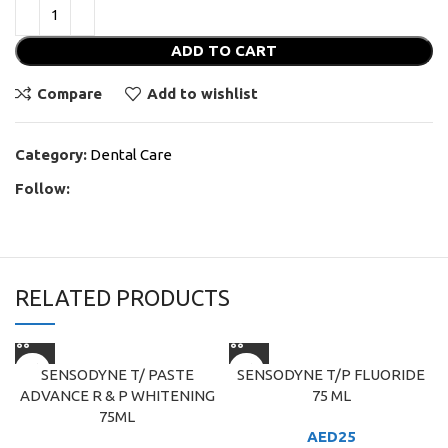
ADD TO CART
Compare
Add to wishlist
Category:
Dental Care
Follow:
RELATED PRODUCTS
SENSODYNE T/ PASTE
SENSODYNE T/P FLUORIDE
ADVANCE R & P WHITENING
75 ML
75ML
AED
25