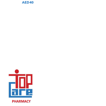
AED
40