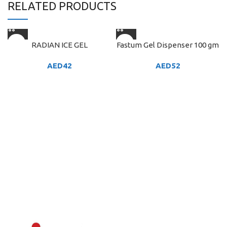
RELATED PRODUCTS
RADIAN ICE GEL
Fastum Gel Dispenser 100 gm
AED
42
AED
52