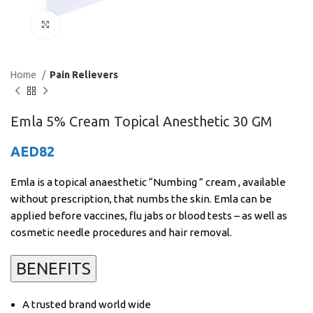
Click to enlarge
Home
Pain Relievers
Emla 5% Cream Topical Anesthetic 30 GM
AED
82
Emla is a topical anaesthetic “Numbing ” cream , available
without prescription, that numbs the skin. Emla can be
applied before vaccines, flu jabs or blood tests – as well as
cosmetic needle procedures and hair removal.
BENEFITS
A trusted brand world wide