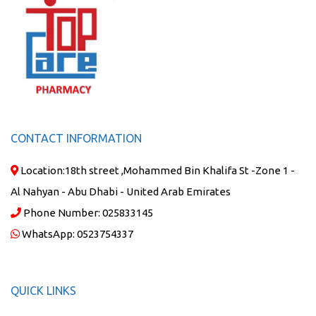
CONTACT INFORMATION
Location:
18th street ,Mohammed Bin Khalifa St -Zone 1 -
Al Nahyan - Abu Dhabi - United Arab Emirates
Phone Number:
025833145
WhatsApp:
0523754337
QUICK LINKS