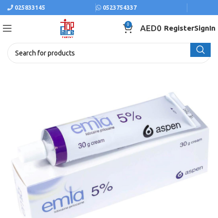
025833145
0523754337
0
AED
0
Register
SignIn