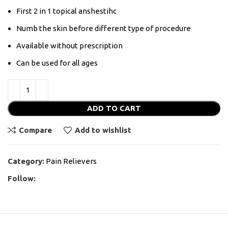
First 2 in 1 topical anshestihc
Numb the skin before different type of procedure
Available without prescription
Can be used for all ages
ADD TO CART
Compare
Add to wishlist
Category:
Pain Relievers
Follow: