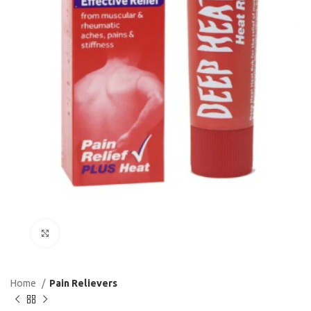
Click to enlarge
Home
Pain Relievers