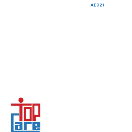
AED
21