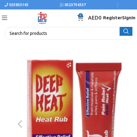
025833145
0523754337
0
AED
0
Register
SignIn