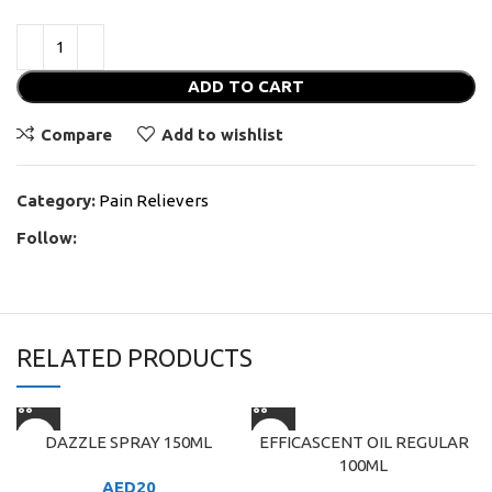
ADD TO CART
Compare
Add to wishlist
Category:
Pain Relievers
Follow:
RELATED PRODUCTS
DAZZLE SPRAY 150ML
EFFICASCENT OIL REGULAR
100ML
AED
20