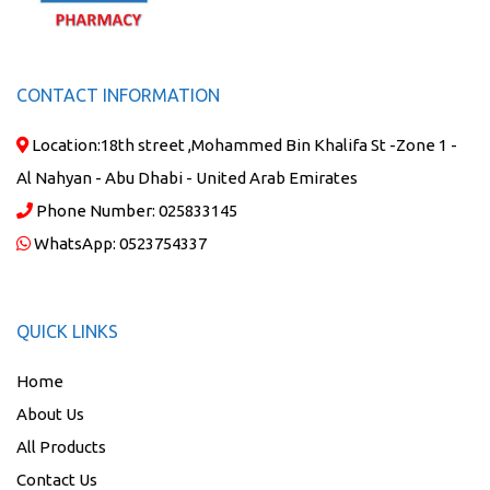
CONTACT INFORMATION
Location:
18th street ,Mohammed Bin Khalifa St -Zone 1 -
Al Nahyan - Abu Dhabi - United Arab Emirates
Phone Number:
025833145
WhatsApp:
0523754337
QUICK LINKS
Home
About Us
All Products
Contact Us