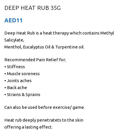
DEEP HEAT RUB 35G
AED
11
Deep Heat Rub is a heat therapy which contains Methyl
Salicylate,
Menthol, Eucalyptus Oil & Turpentine oil.
Recommended Pain Relief for;
• Stiffness
• Muscle soreness
• Joints aches
• Back ache
• Strains & Sprains
Can also be used before exercise/ game.
Heat rub deeply penetratets to the skin
offering a lasting effect.