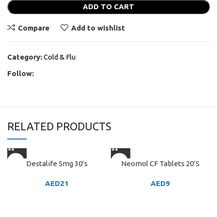
ADD TO CART
Compare
Add to wishlist
Category:
Cold & Flu
Follow:
RELATED PRODUCTS
Destalife 5mg 30’s
Neomol CF Tablets 20’S
AED
21
AED
9