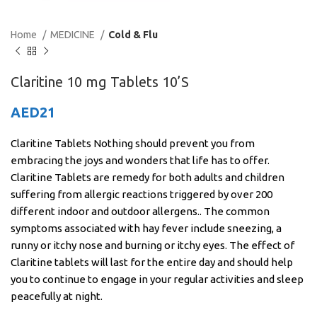
Home
MEDICINE
Cold & Flu
Claritine 10 mg Tablets 10’S
AED
21
Claritine Tablets Nothing should prevent you from
embracing the joys and wonders that life has to offer.
Claritine Tablets are remedy for both adults and children
suffering from allergic reactions triggered by over 200
different indoor and outdoor allergens.. The common
symptoms associated with hay fever include sneezing, a
runny or itchy nose and burning or itchy eyes. The effect of
Claritine tablets will last for the entire day and should help
you to continue to engage in your regular activities and sleep
peacefully at night.