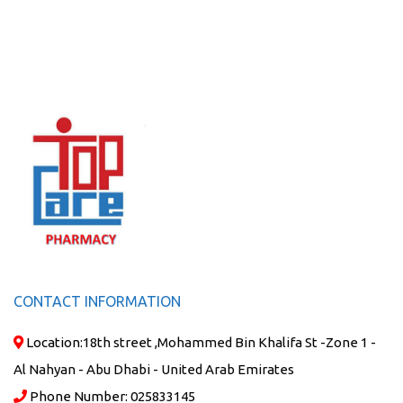
CONTACT INFORMATION
Location:
18th street ,Mohammed Bin Khalifa St -Zone 1 -
Al Nahyan - Abu Dhabi - United Arab Emirates
Phone Number:
025833145