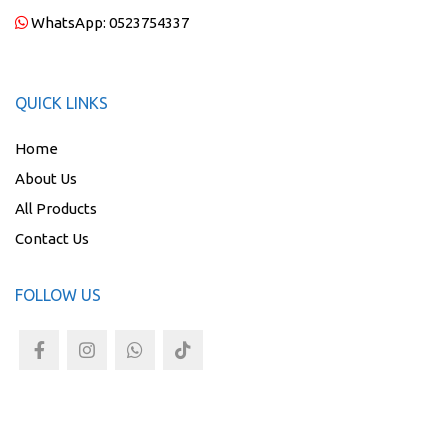
WhatsApp:
0523754337
QUICK LINKS
Home
About Us
All Products
Contact Us
FOLLOW US