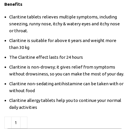
Benefits
Claritine tablets relieves multiple symptoms, including
sneezing, runny nose, itchy & watery eyes and itchy nose
or throat.
Claritine is suitable for above 6 years and weight more
than 30 kg
The Claritine effect lasts for 24 hours
Claritine is non-drowsy; it gives relief from symptoms
without drowsiness, so you can make the most of your day.
Claritine non-sedating antihistamine can be taken with or
without food
Claritine allergy tablets help you to continue your normal
daily activities