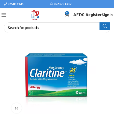
025833145
0523754337
0
AED
0
Register
SignIn
Click to enlarge