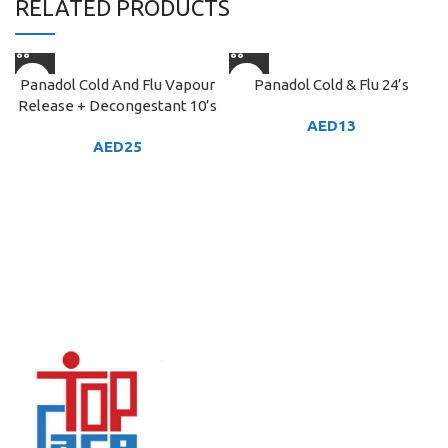
RELATED PRODUCTS
Panadol Cold And Flu Vapour
Panadol Cold & Flu 24’s
Release + Decongestant 10’s
AED
13
AED
25