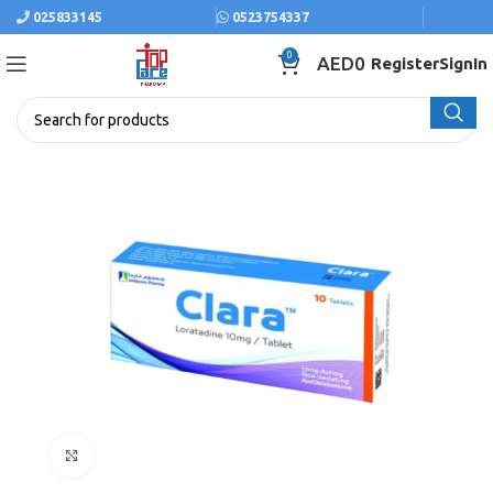
025833145
0523754337
0
AED
0
Register
SignIn
Click to enlarge