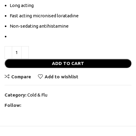
Long acting
Fast acting micronised loratadine
Non-sedating antihistamine
ADD TO CART
Compare
Add to wishlist
Category:
Cold & Flu
Follow: