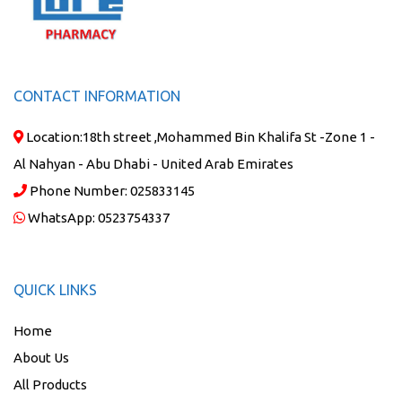
CONTACT INFORMATION
Location:
18th street ,Mohammed Bin Khalifa St -Zone 1 -
Al Nahyan - Abu Dhabi - United Arab Emirates
Phone Number:
025833145
WhatsApp:
0523754337
QUICK LINKS
Home
About Us
All Products