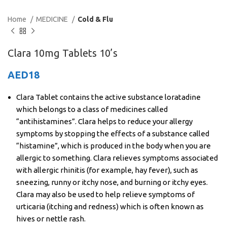
Home
MEDICINE
Cold & Flu
Clara 10mg Tablets 10’s
AED
18
Clara Tablet contains the active substance loratadine
which belongs to a class of medicines called
“antihistamines”. Clara helps to reduce your allergy
symptoms by stopping the effects of a substance called
“histamine”, which is produced in the body when you are
allergic to something. Clara relieves symptoms associated
with allergic rhinitis (for example, hay fever), such as
sneezing, runny or itchy nose, and burning or itchy eyes.
Clara may also be used to help relieve symptoms of
urticaria (itching and redness) which is often known as
hives or nettle rash.