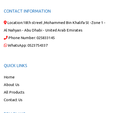
CONTACT INFORMATION
Location:
18th street ,Mohammed Bin Khalifa St -Zone 1 -
Al Nahyan - Abu Dhabi - United Arab Emirates
Phone Number:
025833145
WhatsApp:
0523754337
QUICK LINKS
Home
About Us
All Products
Contact Us