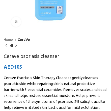
Click to enlarge
Home
CeraVe
Cerave psoriasis cleanser
AED
105
CeraVe Psoriasis Skin Therapy Cleanser gently cleanses
psoriatic skin while repairing skin’s natural protective
barrier with 3 essential ceramides. Removes scales and dead
skin and helps restore essential moisture. Helps prevent
recurrence of the symptoms of psoriasis. 2% salicylic acid to
help relieve irritated skin. Lactic acid for mild exfoliation.