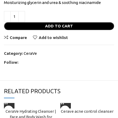
Moisturizing glycerin and urea & soothing niacinamide
ADD TO CART
Compare
Add to wishlist
Category:
CeraVe
Follow:
RELATED PRODUCTS
CeraVe Hydrating Cleanser |
Cerave acne control cleanser
Face and Body Wash for