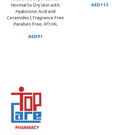
AED
112
Normal to Dry skin with
Hyaluronic Acid and
Ceramides | Fragrance Free
Paraben Free, 473 ML
AED
91