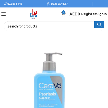
025833145
0523754337
0
AED
0
Register
SignIn