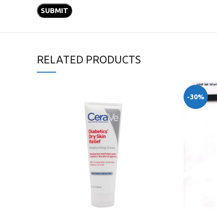
RELATED PRODUCTS
-30%