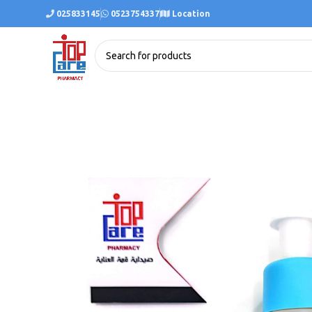
025833145
0523754337
Location