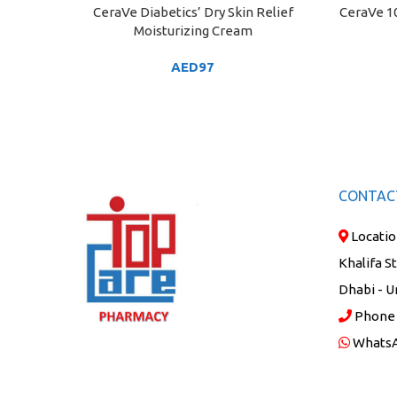
CeraVe Diabetics’ Dry Skin Relief
CeraVe 10
ADD TO CART
ADD TO C
Moisturizing Cream
AED
97
CONTAC
Locatio
Khalifa S
Dhabi - U
Phone
Whats