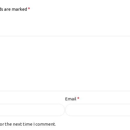
*
lds are marked
*
Email
for the next time I comment.