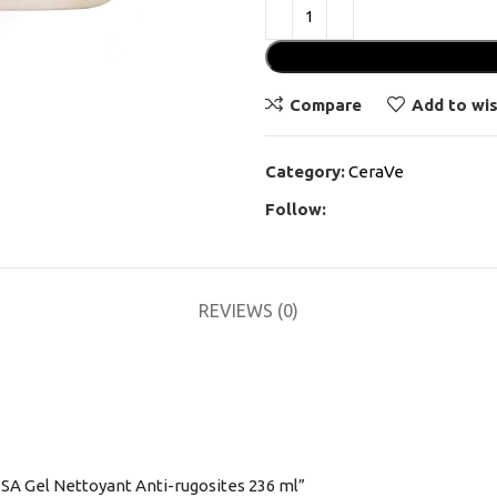
Compare
Add to wis
Category:
CeraVe
Follow:
REVIEWS (0)
 SA Gel Nettoyant Anti-rugosites 236 ml”