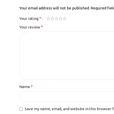
Your email address will not be published.
Required fie
*
Your rating
*
Your review
*
Name
Save my name, email, and website in this browser 