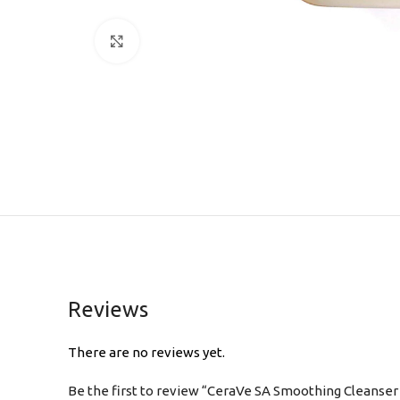
Click to enlarge
Reviews
There are no reviews yet.
Be the first to review “CeraVe SA Smoothing Cleanser