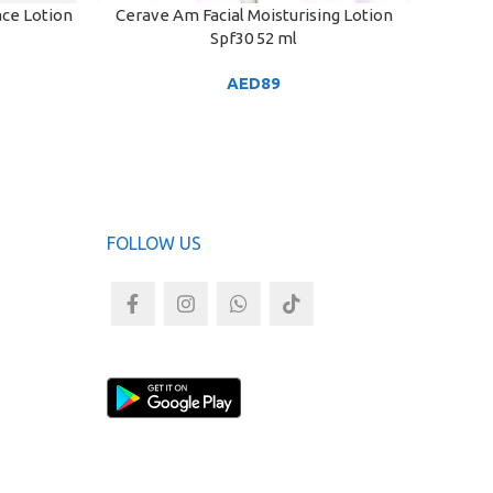
ace Lotion
Cerave Am Facial Moisturising Lotion
Cerave 
ADD TO CART
ADD TO
Spf30 52 ml
| Moi
AED
89
FOLLOW US