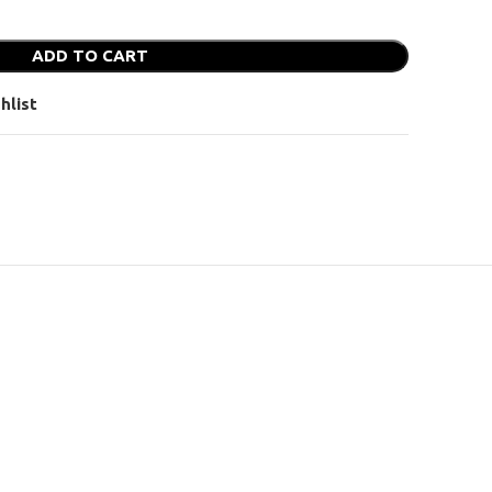
ADD TO CART
hlist