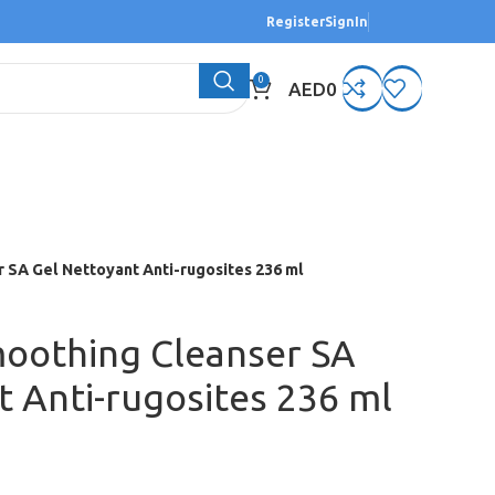
Register
SignIn
0
AED
0
 SA Gel Nettoyant Anti-rugosites 236 ml
oothing Cleanser SA
t Anti-rugosites 236 ml