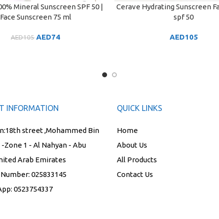
0% Mineral Sunscreen SPF 50 |
Cerave Hydrating Sunscreen F
ART
ADD TO CART
Face Sunscreen 75 ml
spf 50
AED
74
AED
105
AED
105
T INFORMATION
QUICK LINKS
n:
18th street ,Mohammed Bin
Home
t -Zone 1 - Al Nahyan - Abu
About Us
nited Arab Emirates
All Products
 Number:
025833145
Contact Us
App:
0523754337