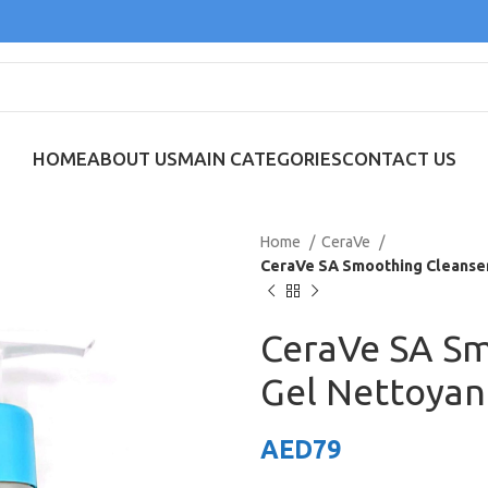
HOME
ABOUT US
MAIN CATEGORIES
CONTACT US
Home
CeraVe
CeraVe SA Smoothing Cleanser
CeraVe SA Sm
Gel Nettoyan
AED
79