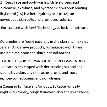
 Daily face and body wash with hyaluronic acid,
o cleanse, exfoliate, and hydrate skin without leaving
licylic acid (SA) is a beta hydroxy acid (BHA), an
emoves dead skin cells and promotes radiance.
ormulated with MVE Technology to lock in moisture,
.
Ceramides are found naturally in the skin and make up
n barrier. All CeraVe products, formulated with three
II)to help maintain the skin’s natural barrier.
ATOLOGISTS & #1 DERMATOLOGIST RECOMMENDED
incare is developed with dermatologists and has
n, sensitive skin, oily skin, acne-prone, and more.
ee, non-comedogenic and non-drying.
 Cleanser for face and/or body. Suitable for daily
night (PM) for dry, rough & uneven skin and even those