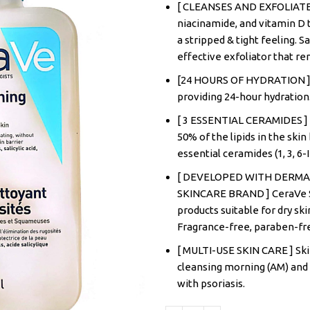
[ CLEANSES AND EXFOLIATES ]
niacinamide, and vitamin D t
a stripped & tight feeling. Sa
effective exfoliator that r
[24 HOURS OF HYDRATION ] F
providing 24-hour hydration
[ 3 ESSENTIAL CERAMIDES ] 
50% of the lipids in the ski
essential ceramides (1, 3, 6-
[ DEVELOPED WITH DERM
SKINCARE BRAND ] CeraVe Sk
products suitable for dry ski
Fragrance-free, paraben-fr
[ MULTI-USE SKIN CARE ] Skin
cleansing morning (AM) and 
with psoriasis.