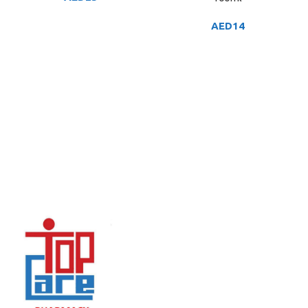
AED
14