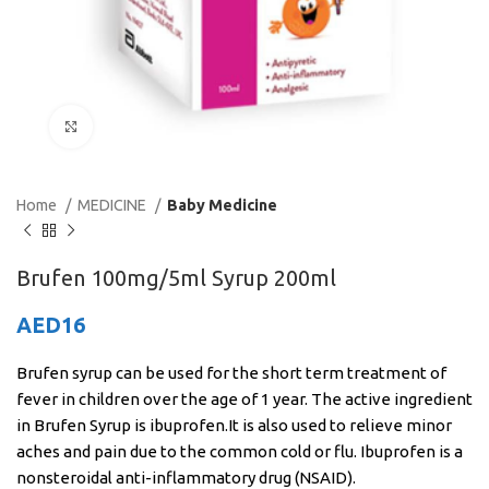
Click to enlarge
Home
MEDICINE
Baby Medicine
Brufen 100mg/5ml Syrup 200ml
AED
16
Brufen syrup can be used for the short term treatment of
fever in children over the age of 1 year. The active ingredient
in Brufen Syrup is ibuprofen.It is also used to relieve minor
aches and pain due to the common cold or flu. Ibuprofen is a
nonsteroidal anti-inflammatory drug (NSAID).