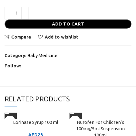
ADD TO CART
Compare
Add to wishlist
Category:
Baby Medicine
Follow:
RELATED PRODUCTS
Lorinase Syrup 100 ml
Nurofen For Children’s
100mg/5ml Suspension
AED
23
100ml