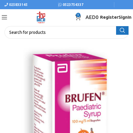
025833145
0523754337
0
AED
0
Register
SignIn