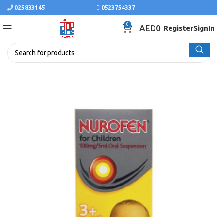
025833145
0523754337
0
AED
0
Register
SignIn