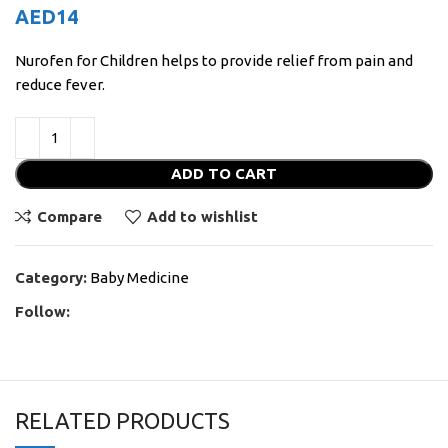
AED
14
Nurofen for Children helps to provide relief from pain and
reduce fever.
ADD TO CART
Compare
Add to wishlist
Category:
Baby Medicine
Follow:
RELATED PRODUCTS