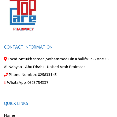
CONTACT INFORMATION
Location:
18th street ,Mohammed Bin Khalifa St -Zone 1 -
Al Nahyan - Abu Dhabi - United Arab Emirates
Phone Number:
025833145
WhatsApp:
0523754337
QUICK LINKS
Home