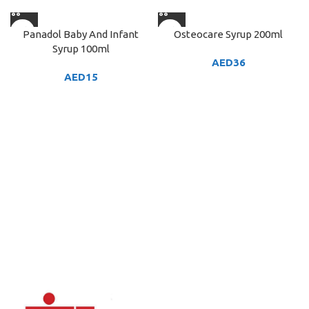
Panadol Baby And Infant
Osteocare Syrup 200ml
Syrup 100ml
AED
36
AED
15