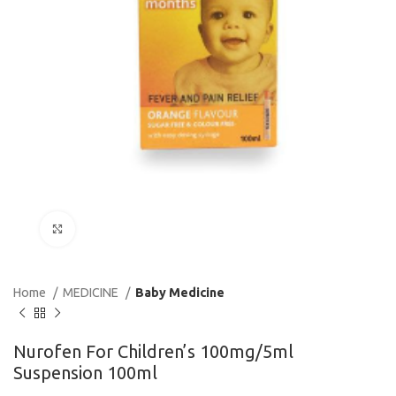
Click to enlarge
Home
MEDICINE
Baby Medicine
Nurofen For Children’s 100mg/5ml
Suspension 100ml