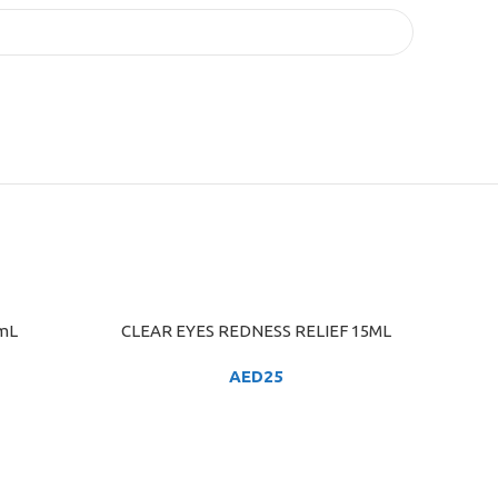
 mL
CLEAR EYES REDNESS RELIEF 15ML
ADD TO CART
AED
25