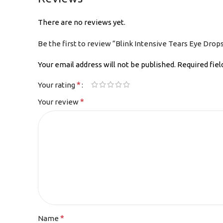
There are no reviews yet.
Be the first to review “Blink Intensive Tears Eye Drop
Your email address will not be published.
Required fie
*
Your rating
*
Your review
*
Name