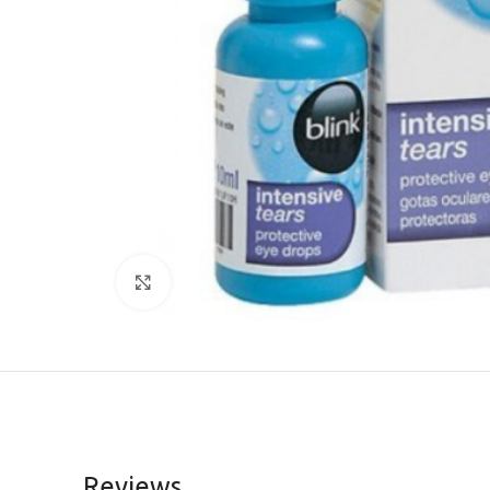
Click to enlarge
Reviews