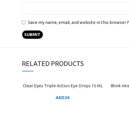
Save my name, email, and website in this browser 
RELATED PRODUCTS
Clear Eyes Triple Action Eye Drops 15 ML
Blink In
ADD TO CART
ADD TO C
AED
26