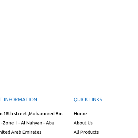
T INFORMATION
QUICK LINKS
n:
18th street ,Mohammed Bin
Home
t -Zone 1 - Al Nahyan - Abu
About Us
nited Arab Emirates
All Products