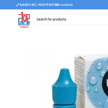
025833145
0523754337
Location