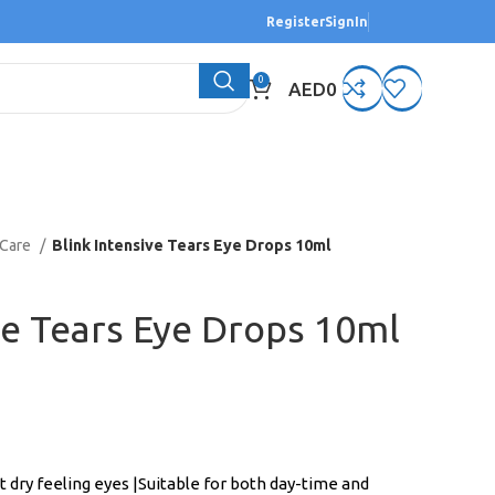
Register
SignIn
0
AED
0
 Care
Blink Intensive Tears Eye Drops 10ml
ve Tears Eye Drops 10ml
t dry feeling eyes |Suitable for both day-time and