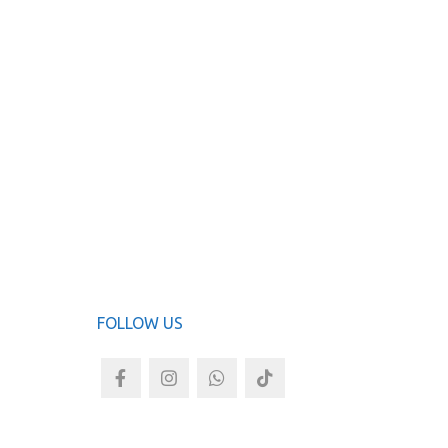
Clear E
ADD TO
FOLLOW US