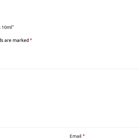
s 10ml”
*
lds are marked
*
Email