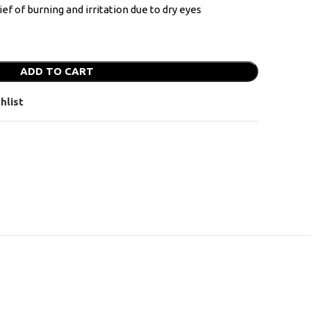
ef of burning and irritation due to dry eyes
ADD TO CART
hlist