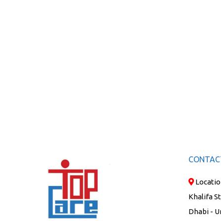
CONTAC
Locatio
Khalifa S
Dhabi - U