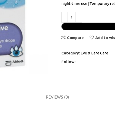
night-time use |Temporary reli
Compare
Add to wis
Category:
Eye & Eare Care
Follow:
REVIEWS (0)