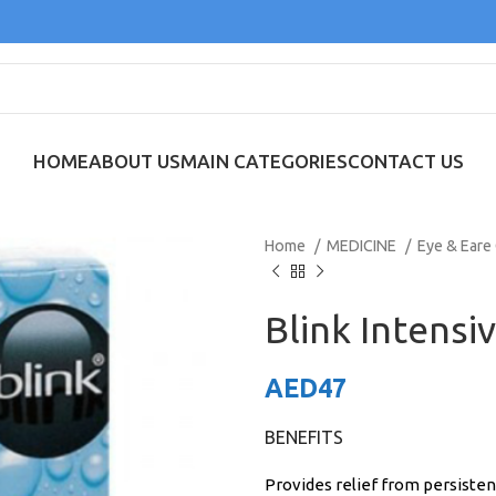
HOME
ABOUT US
MAIN CATEGORIES
CONTACT US
Home
MEDICINE
Eye & Eare
Blink Intensi
AED
47
BENEFITS
Provides relief from persisten