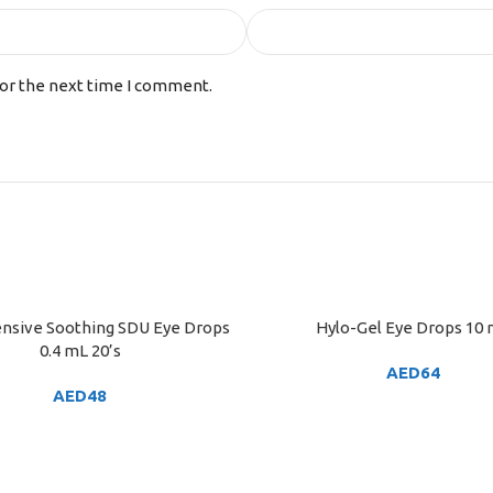
for the next time I comment.
tensive Soothing SDU Eye Drops
Hylo-Gel Eye Drops 10
ART
ADD TO CART
0.4 mL 20’s
AED
64
AED
48