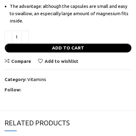
The advantage: although the capsules are small and easy
to swallow, an especially large amount of magnesium fits
inside.
ADD TO CART
Compare
Add to wishlist
Category:
Vitamins
Follow:
RELATED PRODUCTS