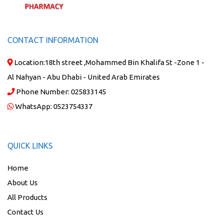
CONTACT INFORMATION
Location:
18th street ,Mohammed Bin Khalifa St -Zone 1 -
Al Nahyan - Abu Dhabi - United Arab Emirates
Phone Number:
025833145
WhatsApp:
0523754337
QUICK LINKS
Home
About Us
All Products
Contact Us