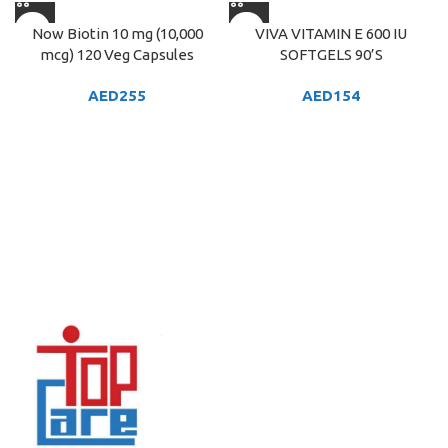
Now Biotin 10 mg (10,000
VIVA VITAMIN E 600 IU
mcg) 120 Veg Capsules
SOFTGELS 90’S
AED
255
AED
154