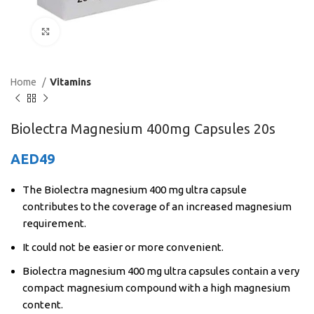
Click to enlarge
Home
Vitamins
Biolectra Magnesium 400mg Capsules 20s
AED
49
The Biolectra magnesium 400 mg ultra capsule
contributes to the coverage of an increased magnesium
requirement.
It could not be easier or more convenient.
Biolectra magnesium 400 mg ultra capsules contain a very
compact magnesium compound with a high magnesium
content.