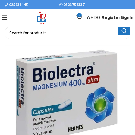
025833145
0523754337
0
AED
0
Register
SignIn