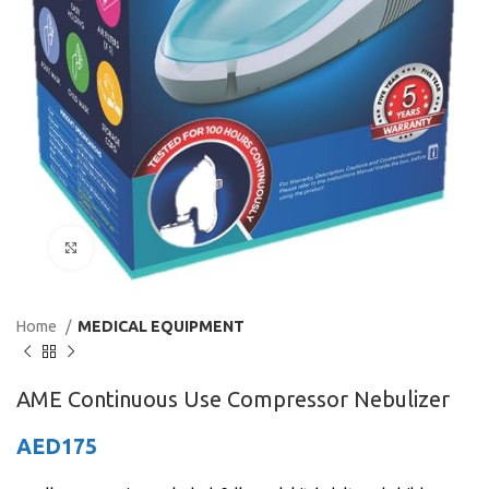
Click to enlarge
Home
MEDICAL EQUIPMENT
AME Continuous Use Compressor Nebulizer
AED
175