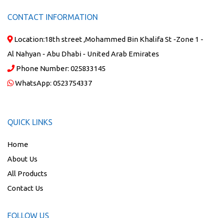
CONTACT INFORMATION
Location:
18th street ,Mohammed Bin Khalifa St -Zone 1 -
Al Nahyan - Abu Dhabi - United Arab Emirates
Phone Number:
025833145
WhatsApp:
0523754337
QUICK LINKS
Home
About Us
All Products
Contact Us
FOLLOW US