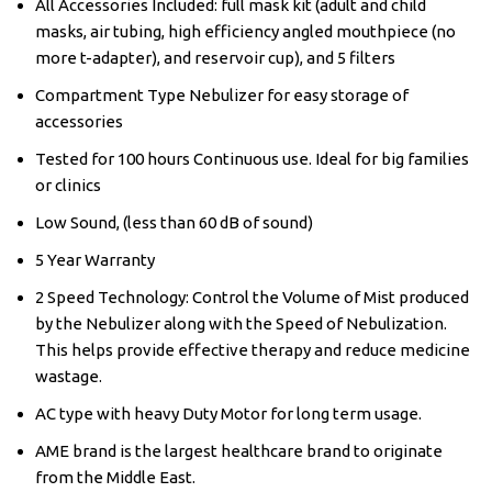
All Accessories Included: full mask kit (adult and child
masks, air tubing, high efficiency angled mouthpiece (no
more t-adapter), and reservoir cup), and 5 filters
Compartment Type Nebulizer for easy storage of
accessories
Tested for 100 hours Continuous use. Ideal for big families
or clinics
Low Sound, (less than 60 dB of sound)
5 Year Warranty
2 Speed Technology: Control the Volume of Mist produced
by the Nebulizer along with the Speed of Nebulization.
This helps provide effective therapy and reduce medicine
wastage.
AC type with heavy Duty Motor for long term usage.
AME brand is the largest healthcare brand to originate
from the Middle East.