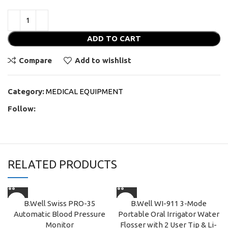
ADD TO CART
Compare
Add to wishlist
Category:
MEDICAL EQUIPMENT
Follow:
RELATED PRODUCTS
B.Well Swiss PRO-35
B.Well WI-911 3-Mode
Automatic Blood Pressure
Portable Oral Irrigator Water
Monitor
Flosser with 2 User Tip & Li-