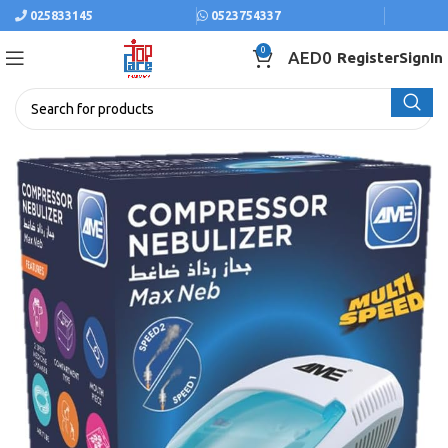
025833145
0523754337
0
AED
0
Register
SignIn