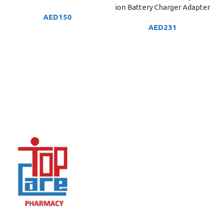
ion Battery Charger Adapter
AED
150
AED
231