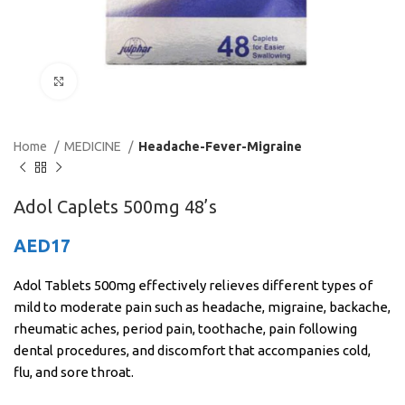
Click to enlarge
Home
MEDICINE
Headache-Fever-Migraine
Adol Caplets 500mg 48’s
AED
17
Adol Tablets 500mg effectively relieves different types of
mild to moderate pain such as headache, migraine, backache,
rheumatic aches, period pain, toothache, pain following
dental procedures, and discomfort that accompanies cold,
flu, and sore throat.