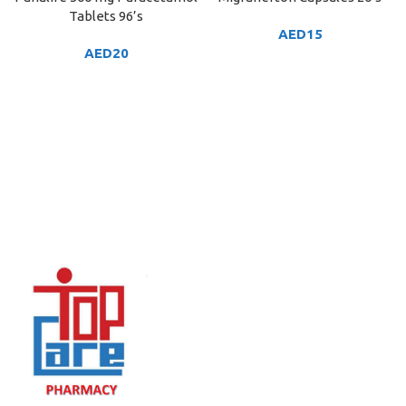
Tablets 96’s
AED
15
AED
20