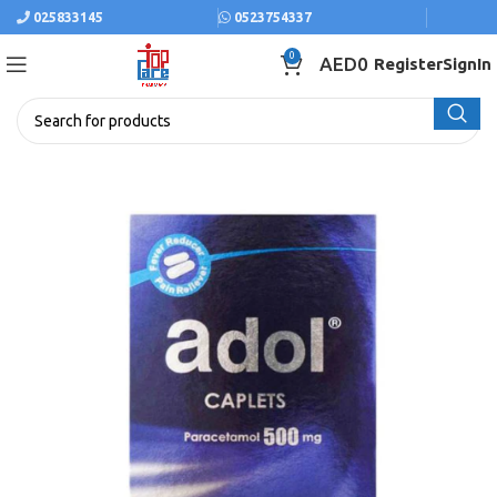
025833145
0523754337
0
AED
0
Register
SignIn