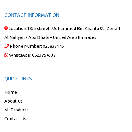
CONTACT INFORMATION
Location:
18th street ,Mohammed Bin Khalifa St -Zone 1 -
Al Nahyan - Abu Dhabi - United Arab Emirates
Phone Number:
025833145
WhatsApp:
0523754337
QUICK LINKS
Home
About Us
All Products
Contact Us