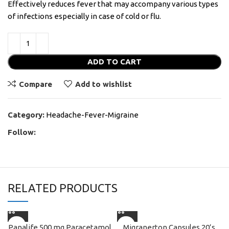
Effectively reduces fever that may accompany various types
of infections especially in case of cold or flu.
ADD TO CART
Compare
Add to wishlist
Category:
Headache-Fever-Migraine
Follow:
RELATED PRODUCTS
Panalife 500 mg Paracetamol
Migranerton Capsules 20’s