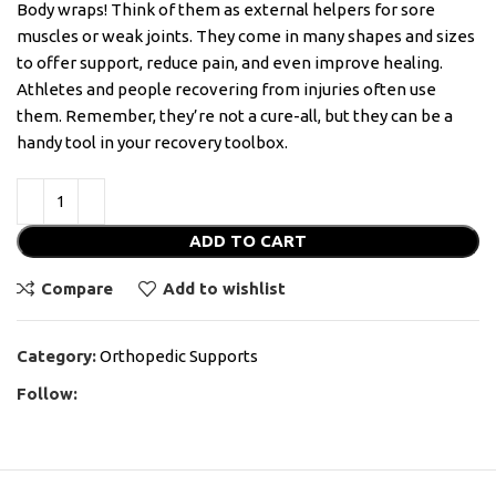
Body wraps! Think of them as external helpers for sore
muscles or weak joints. They come in many shapes and sizes
to offer support, reduce pain, and even improve healing.
Athletes and people recovering from injuries often use
them. Remember, they’re not a cure-all, but they can be a
handy tool in your recovery toolbox.
ADD TO CART
Compare
Add to wishlist
Category:
Orthopedic Supports
Follow: