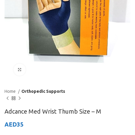
Click to enlarge
Home
Orthopedic Supports
Adcance Med Wrist Thumb Size – M
AED
35