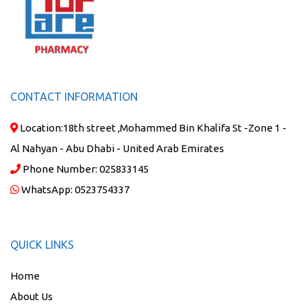
CONTACT INFORMATION
Location:
18th street ,Mohammed Bin Khalifa St -Zone 1 -
Al Nahyan - Abu Dhabi - United Arab Emirates
Phone Number:
025833145
WhatsApp:
0523754337
QUICK LINKS
Home
About Us