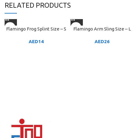
RELATED PRODUCTS
Flamingo Frog Splint Size – S
Flamingo Arm Sling Size – L
AED
14
AED
26