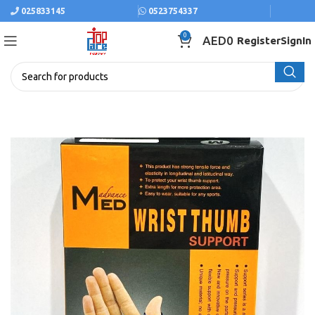
025833145
0523754337
0
AED
0
Register
SignIn