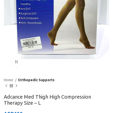
Click to enlarge
Home
Orthopedic Supports
Adcance Med Thigh High Compression
Therapy Size – L