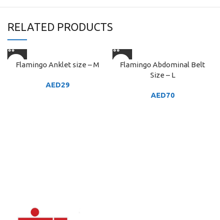
RELATED PRODUCTS
Flamingo Anklet size – M
Flamingo Abdominal Belt
Size – L
AED
29
AED
70