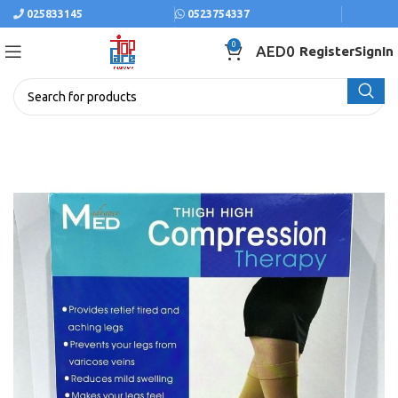
025833145
0523754337
0
AED
0
Register
SignIn