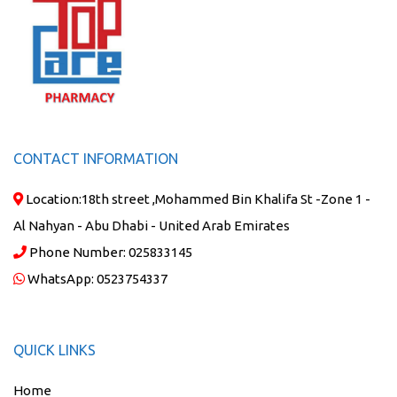
CONTACT INFORMATION
Location:
18th street ,Mohammed Bin Khalifa St -Zone 1 -
Al Nahyan - Abu Dhabi - United Arab Emirates
Phone Number:
025833145
WhatsApp:
0523754337
QUICK LINKS
Home