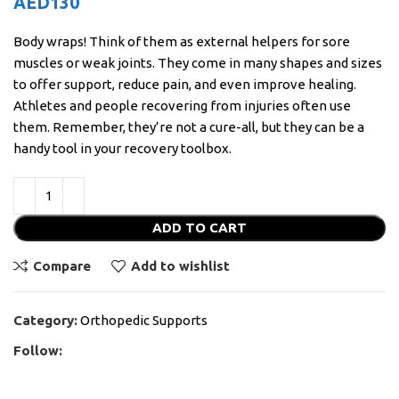
AED
130
Body wraps! Think of them as external helpers for sore
muscles or weak joints. They come in many shapes and sizes
to offer support, reduce pain, and even improve healing.
Athletes and people recovering from injuries often use
them. Remember, they’re not a cure-all, but they can be a
handy tool in your recovery toolbox.
ADD TO CART
Compare
Add to wishlist
Category:
Orthopedic Supports
Follow: