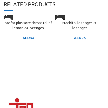
RELATED PRODUCTS
SOLD
orofar plus sore throat relief
trachitol lozenges 20
OUT
lemon 24 lozenges
lozenges
AED
34
AED
23