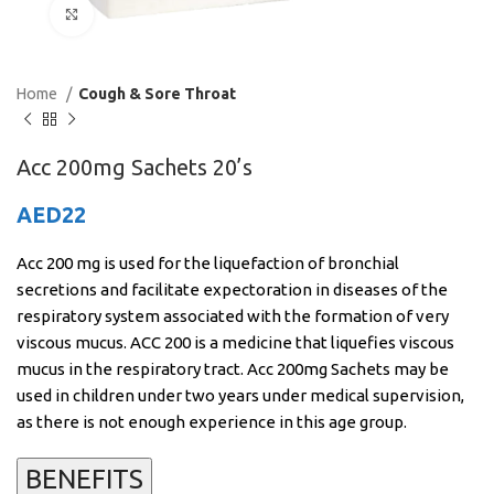
Click to enlarge
Home
Cough & Sore Throat
Acc 200mg Sachets 20’s
AED
22
Acc 200 mg is used for the liquefaction of bronchial
secretions and facilitate expectoration in diseases of the
respiratory system associated with the formation of very
viscous mucus. ACC 200 is a medicine that liquefies viscous
mucus in the respiratory tract. Acc 200mg Sachets may be
used in children under two years under medical supervision,
as there is not enough experience in this age group.
BENEFITS