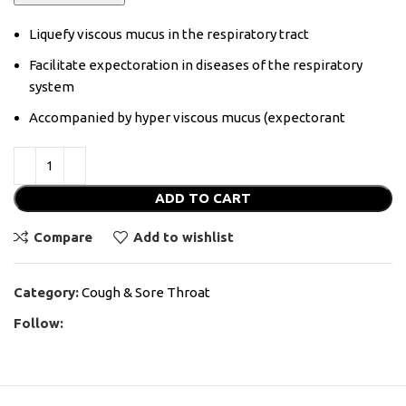
Liquefy viscous mucus in the respiratory tract
Facilitate expectoration in diseases of the respiratory
system
Accompanied by hyper viscous mucus (expectorant
ADD TO CART
Compare
Add to wishlist
Category:
Cough & Sore Throat
Follow: