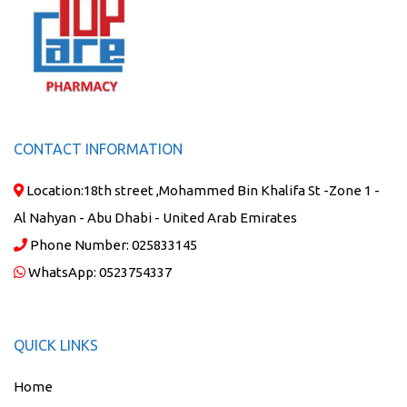
CONTACT INFORMATION
Location:
18th street ,Mohammed Bin Khalifa St -Zone 1 -
Al Nahyan - Abu Dhabi - United Arab Emirates
Phone Number:
025833145
WhatsApp:
0523754337
QUICK LINKS
Home