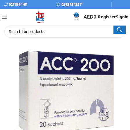
025833145
0523754337
0
AED
0
Register
SignIn