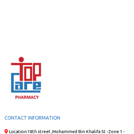
CONTACT INFORMATION
Location:
18th street ,Mohammed Bin Khalifa St -Zone 1 -