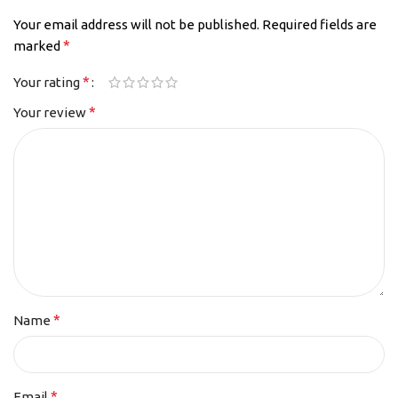
Your email address will not be published.
Required fields are
*
marked
*
Your rating
*
Your review
*
Name
*
Email