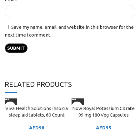
Save my name, email, and website in this browser for the
next time I comment.
RELATED PRODUCTS
Viva Health Solutions InsoZia
Now Royal Potassium Citrate
sleep aid tablets, 60 Count
99 mg 180 Veg Capsules
AED
98
AED
95