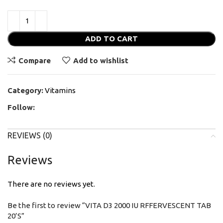
ADD TO CART
Compare
Add to wishlist
Category:
Vitamins
Follow:
REVIEWS (0)
Reviews
There are no reviews yet.
Be the first to review “VITA D3 2000 IU RFFERVESCENT TAB
20’S”