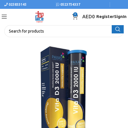
025833145
0523754337
0
AED
0
Register
SignIn