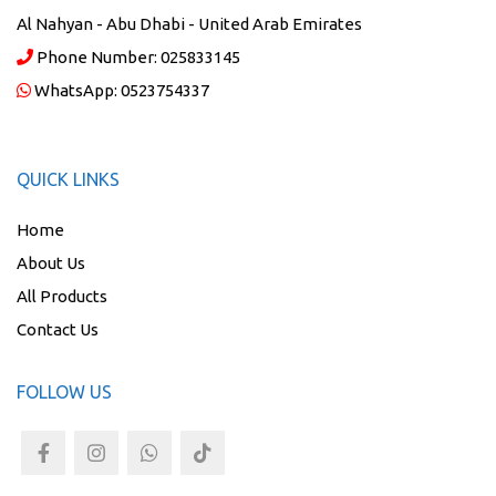
Al Nahyan - Abu Dhabi - United Arab Emirates
Phone Number:
025833145
WhatsApp:
0523754337
QUICK LINKS
Home
About Us
All Products
Contact Us
FOLLOW US