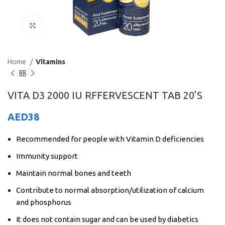
Click to enlarge
Home
Vitamins
VITA D3 2000 IU RFFERVESCENT TAB 20’S
AED
38
Recommended for people with Vitamin D deficiencies
Immunity support
Maintain normal bones and teeth
Contribute to normal absorption/utilization of calcium
and phosphorus
It does not contain sugar and can be used by diabetics