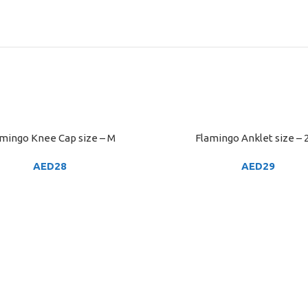
mingo Knee Cap size – M
Flamingo Anklet size – 
ART
ADD TO CART
AED
28
AED
29