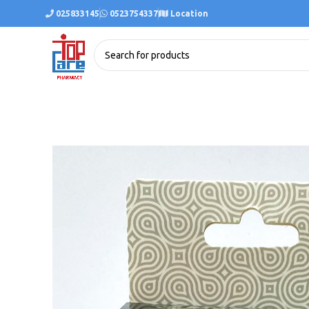
025833145
0523754337
Location