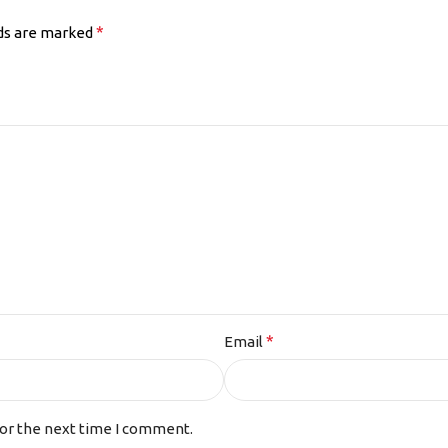
*
lds are marked
*
Email
for the next time I comment.