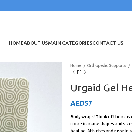
HOME
ABOUT US
MAIN CATEGORIES
CONTACT US
Home
Orthopedic Supports
Urgaid Gel He
AED
57
Body wraps! Think of them as e
come in many shapes and sizes
healing. Athletes and people 