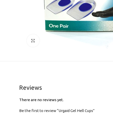
Click to enlarge
Reviews
There are no reviews yet.
Be the first to review “Urgaid Gel Hell Cups”