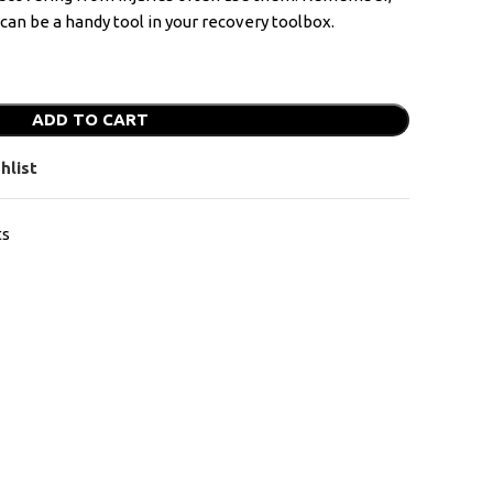
y can be a handy tool in your recovery toolbox.
ADD TO CART
hlist
ts