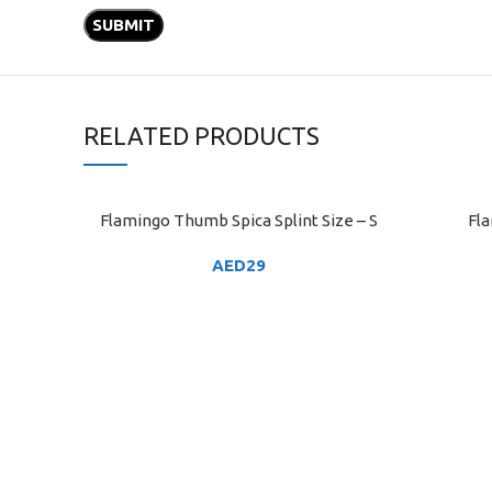
RELATED PRODUCTS
Flamingo Thumb Spica Splint Size – S
Fla
ADD TO CART
ADD TO C
AED
29