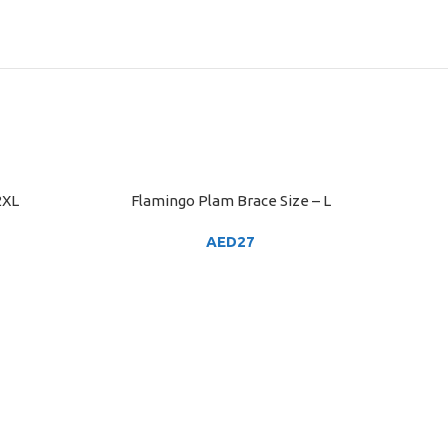
2XL
Flamingo Plam Brace Size – L
ADD TO CART
AED
27