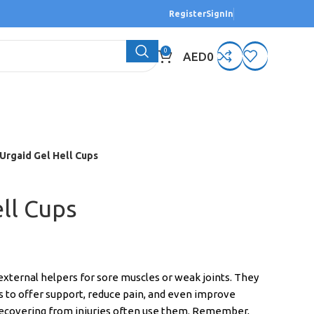
Register
SignIn
0
AED
0
Urgaid Gel Hell Cups
ll Cups
xternal helpers for sore muscles or weak joints. They
 to offer support, reduce pain, and even improve
recovering from injuries often use them. Remember,