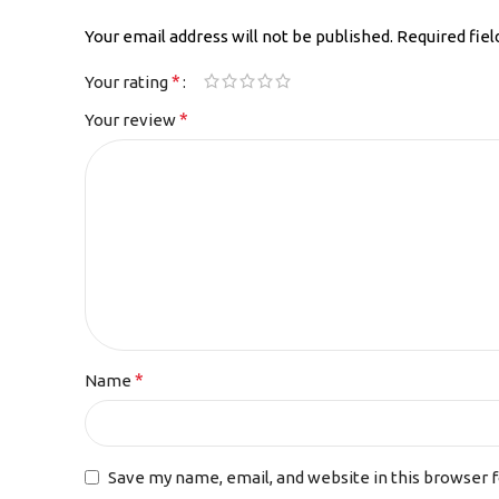
Your email address will not be published.
Required fie
*
Your rating
*
Your review
*
Name
Save my name, email, and website in this browser 