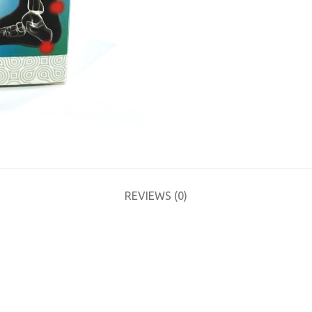
REVIEWS (0)