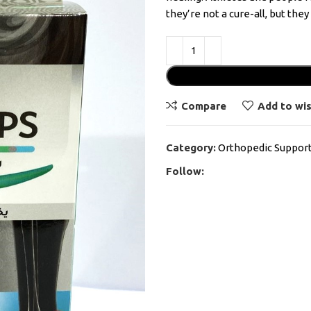
they’re not a cure-all, but the
Compare
Add to wis
Category:
Orthopedic Suppor
Follow: