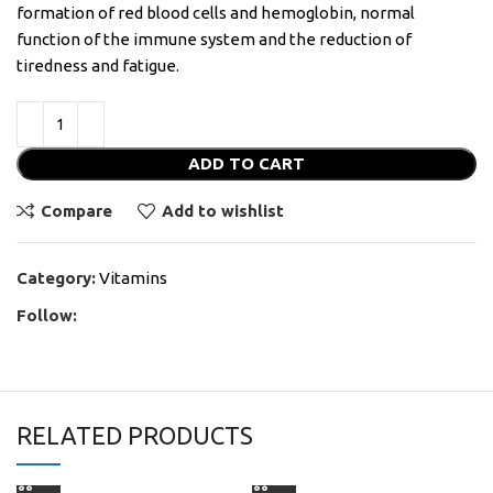
formation of red blood cells and hemoglobin, normal
function of the immune system and the reduction of
tiredness and fatigue.
ADD TO CART
Compare
Add to wishlist
Category:
Vitamins
Follow:
RELATED PRODUCTS