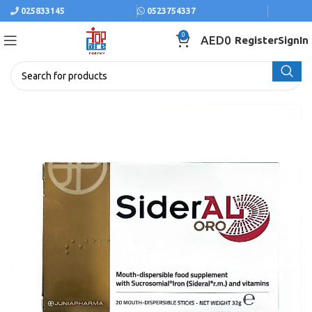
025833145
0523754337
0
AED
0
Register
SignIn