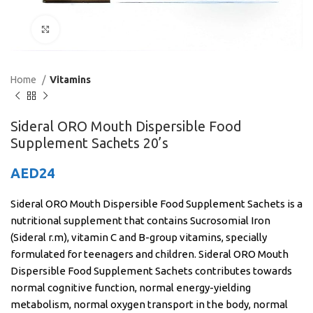
Click to enlarge
Home
Vitamins
Sideral ORO Mouth Dispersible Food
Supplement Sachets 20’s
AED
24
Sideral ORO Mouth Dispersible Food Supplement Sachets is a
nutritional supplement that contains Sucrosomial Iron
(Sideral r.m), vitamin C and B-group vitamins, specially
formulated for teenagers and children. Sideral ORO Mouth
Dispersible Food Supplement Sachets contributes towards
normal cognitive function, normal energy-yielding
metabolism, normal oxygen transport in the body, normal