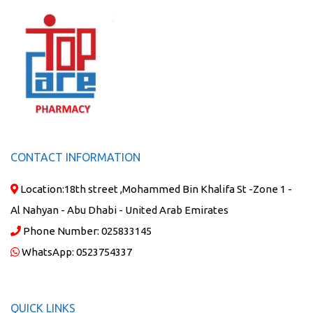
CONTACT INFORMATION
Location:
18th street ,Mohammed Bin Khalifa St -Zone 1 -
Al Nahyan - Abu Dhabi - United Arab Emirates
Phone Number:
025833145
WhatsApp:
0523754337
QUICK LINKS