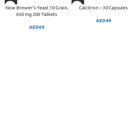
Now Brewer’s Yeast 10 Grain,
Calcitron – 30 Capsules
650 mg 200 Tablets
AED
49
AED
69