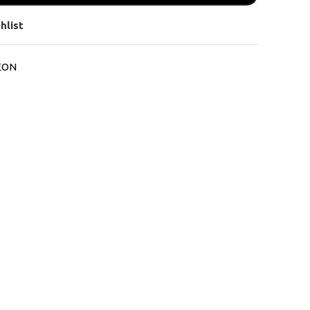
hlist
EON