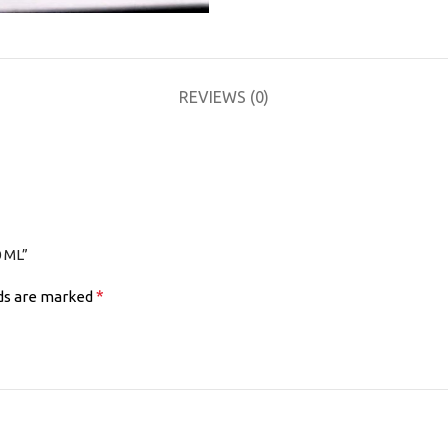
REVIEWS (0)
 ML”
*
lds are marked