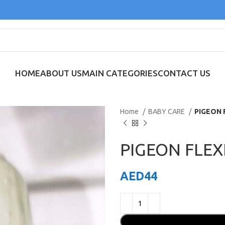
HOME
ABOUT US
MAIN CATEGORIES
CONTACT US
Home
BABY CARE
PIGEON 
PIGEON FLEX
AED
44