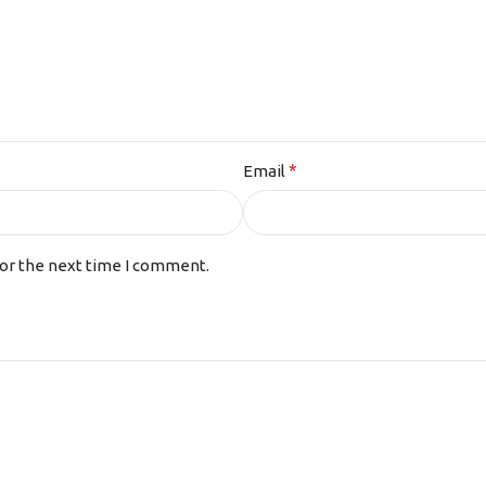
*
Email
for the next time I comment.