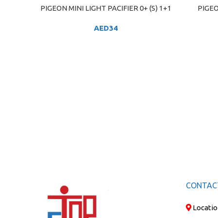
PIGEON MINI LIGHT PACIFIER 0+ (S) 1+1
PIGEO
ADD TO CART
ADD TO C
AED
34
CONTAC
Locatio