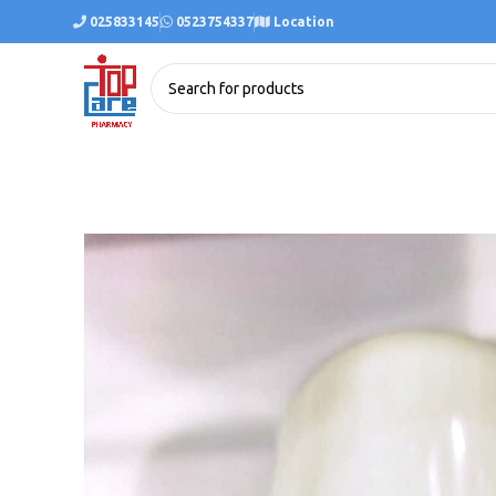
025833145
0523754337
Location