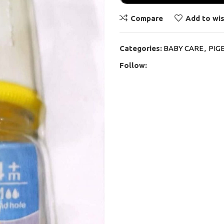
Compare
Add to wis
Categories:
BABY CARE
,
PIG
Follow: