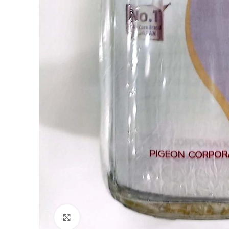
Click to enlarge