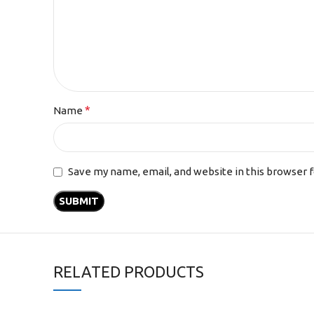
*
Name
Save my name, email, and website in this browser 
RELATED PRODUCTS