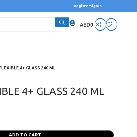
Register
SignIn
0
AED
0
FLEXIBLE 4+ GLASS 240 ML
IBLE 4+ GLASS 240 ML
ADD TO CART