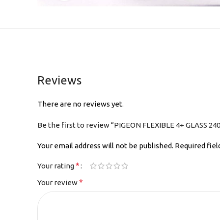
Reviews
There are no reviews yet.
Be the first to review “PIGEON FLEXIBLE 4+ GLASS 240
Your email address will not be published.
Required fie
*
Your rating
*
Your review