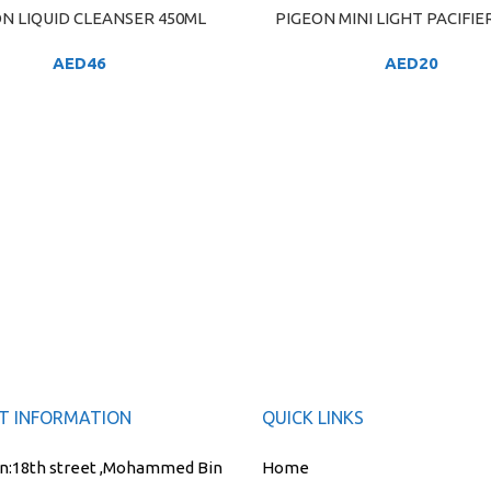
N LIQUID CLEANSER 450ML
PIGEON MINI LIGHT PACIFIER
ART
ADD TO CART
AED
46
AED
20
T INFORMATION
QUICK LINKS
n:
18th street ,Mohammed Bin
Home