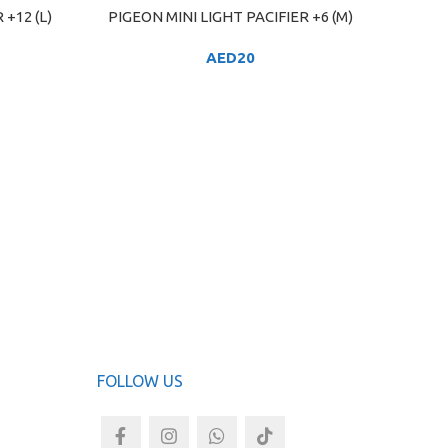
 +12 (L)
PIGEON MINI LIGHT PACIFIER +6 (M)
ADD TO CART
AED
20
PIGE
ADD TO
FOLLOW US