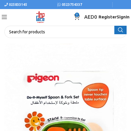
025833145
0523754337
0
AED
0
Register
SignIn