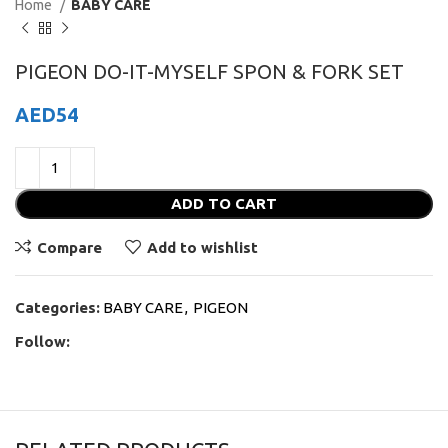
Home
BABY CARE
PIGEON DO-IT-MYSELF SPON & FORK SET
AED
54
ADD TO CART
Compare
Add to wishlist
Categories:
BABY CARE
,
PIGEON
Follow: