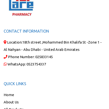
CONTACT INFORMATION
Location:
18th street ,Mohammed Bin Khalifa St -Zone 1 -
Al Nahyan - Abu Dhabi - United Arab Emirates
Phone Number:
025833145
WhatsApp:
0523754337
QUICK LINKS
Home
About Us