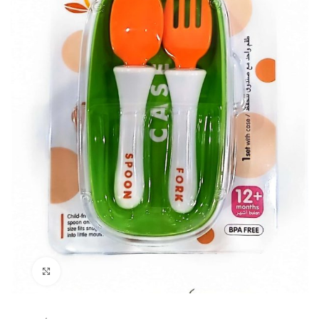
Click to enlarge