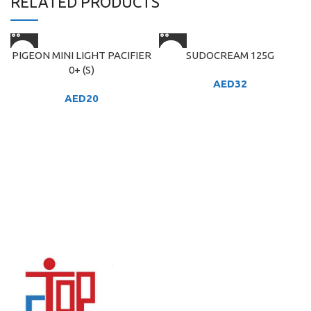
RELATED PRODUCTS
PIGEON MINI LIGHT PACIFIER
SUDOCREAM 125G
0+ (S)
AED
32
AED
20