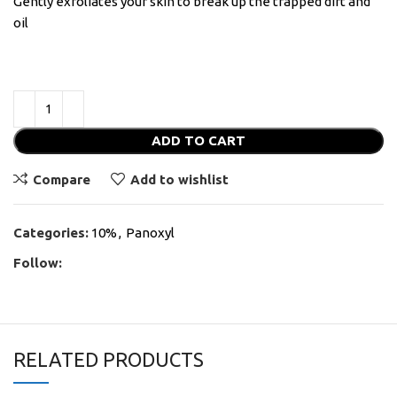
Gently exfoliates your skin to break up the trapped dirt and
oil
ADD TO CART
Compare
Add to wishlist
Categories:
10%
,
Panoxyl
Follow:
RELATED PRODUCTS