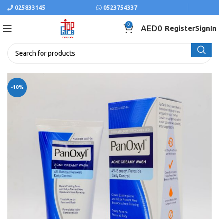
025833145
0523754337
0
AED
0
Register
SignIn
-10%