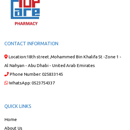
CONTACT INFORMATION
Location:
18th street ,Mohammed Bin Khalifa St -Zone 1 -
Al Nahyan - Abu Dhabi - United Arab Emirates
Phone Number:
025833145
WhatsApp:
0523754337
QUICK LINKS
Home
About Us