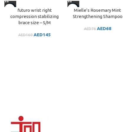
-9%
-10%
futuro wrist right
Mielle’s Rosemary Mint
compression stabilizing
Strengthening Shampoo
brace size – S/M
AED
68
AED
76
AED
145
AED
160