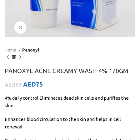
Click to enlarge
Home
Panoxyl
PANOXYL ACNE CREAMY WASH 4% 170GM
AED
75
AED
83
4% daily control Eliminates dead skin cells and purifies the
skin
Enhances blood circulation to the skin and helps in cell
renewal