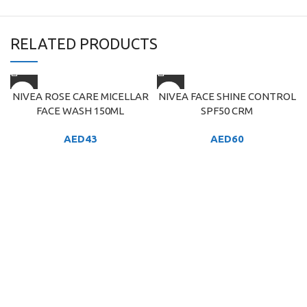
RELATED PRODUCTS
NIVEA ROSE CARE MICELLAR
NIVEA FACE SHINE CONTROL
FACE WASH 150ML
SPF50 CRM
AED
43
AED
60