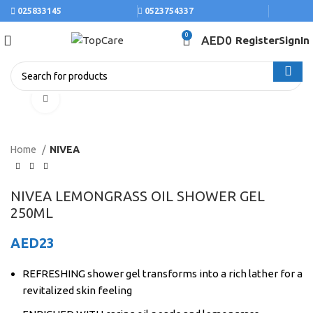
025833145
0523754337
0
AED
0
Register
SignIn
Click to enlarge
Home
NIVEA
NIVEA LEMONGRASS OIL SHOWER GEL
250ML
AED
23
REFRESHING shower gel transforms into a rich lather for a
revitalized skin feeling