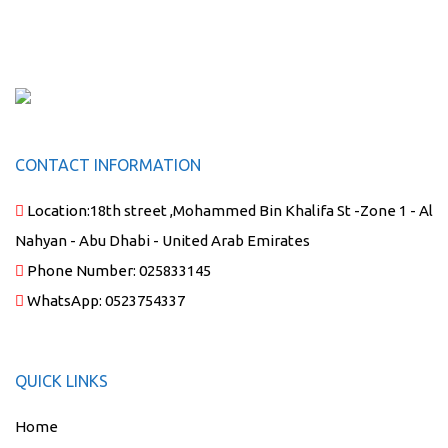
CONTACT INFORMATION
Location:
18th street ,Mohammed Bin Khalifa St -Zone 1 - Al
Nahyan - Abu Dhabi - United Arab Emirates
Phone Number:
025833145
WhatsApp:
0523754337
QUICK LINKS
Home