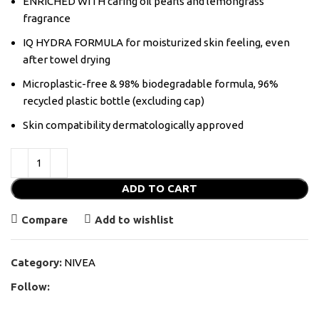
ENRICHED WITH caring oil pearls and lemongrass
fragrance
IQ HYDRA FORMULA for moisturized skin feeling, even
after towel drying
Microplastic-free & 98% biodegradable formula, 96%
recycled plastic bottle (excluding cap)
Skin compatibility dermatologically approved
ADD TO CART
Compare
Add to wishlist
Category:
NIVEA
Follow: