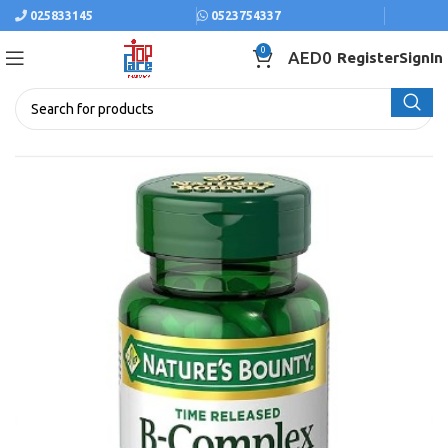
025833145
0523754337
0
AED
0
Register
SignIn