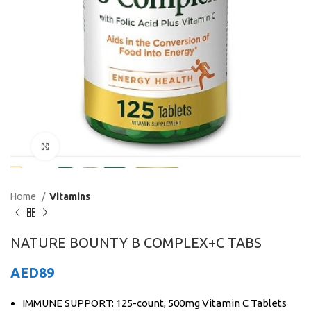
Click to enlarge
Home
Vitamins
NATURE BOUNTY B COMPLEX+C TABS
AED
89
IMMUNE SUPPORT: 125-count, 500mg Vitamin C Tablets