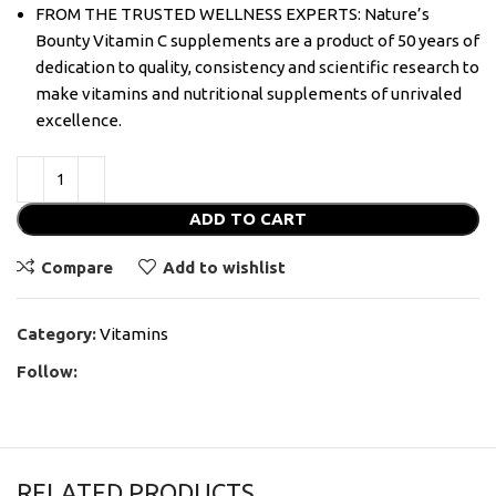
FROM THE TRUSTED WELLNESS EXPERTS: Nature’s
Bounty Vitamin C supplements are a product of 50 years of
dedication to quality, consistency and scientific research to
make vitamins and nutritional supplements of unrivaled
excellence.
ADD TO CART
Compare
Add to wishlist
Category:
Vitamins
Follow:
RELATED PRODUCTS