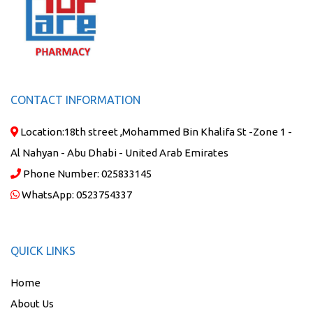
CONTACT INFORMATION
Location:
18th street ,Mohammed Bin Khalifa St -Zone 1 -
Al Nahyan - Abu Dhabi - United Arab Emirates
Phone Number:
025833145
WhatsApp:
0523754337
QUICK LINKS
Home
About Us