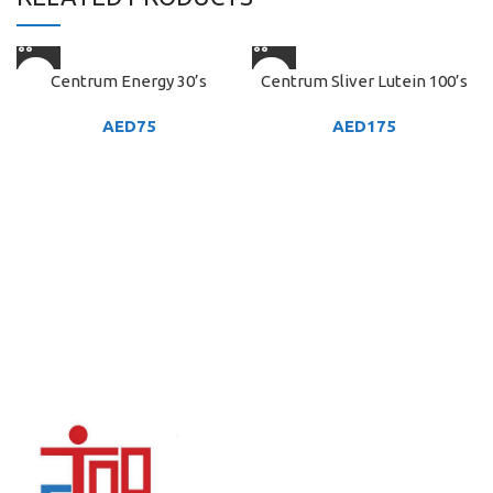
Centrum Energy 30’s
Centrum Sliver Lutein 100’s
AED
75
AED
175