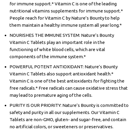
for immune support.* Vitamin C is one of the leading
nutritional vitamins supplements for immune support.*
People reach for Vitamin C by Nature’s Bounty to help
them maintain a healthy immune system all year long.*
NOURISHES THE IMMUNE SYSTEM: Nature’s Bounty
Vitamin C Tablets play an important role in the
functioning of white blood cells, which are vital
components of the immune system.*
POWERFUL POTENT ANTIOXIDANT: Nature’s Bounty
Vitamin C Tablets also support antioxidant health.*
Vitamin C is one of the best antioxidants for fighting the
free radicals.* Free radicals can cause oxidative stress that
may lead to premature aging of the cells.
PURITY IS OUR PRIORITY: Nature’s Bounty is committed to
safety and purity in all our supplements. Our Vitamin C
Tablets are non-GMO, gluten- and sugar-free, and contain
no artificial colors, or sweeteners or preservatives.